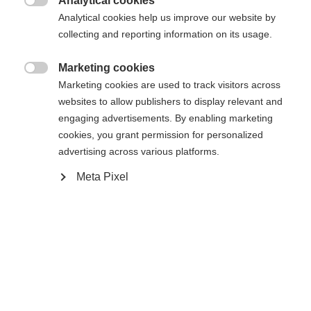
Analytical cookies

Analytical cookies help us improve our website by
collecting and reporting information on its usage.
Home
Alpine
Outlet
Marketing cookies

Marketing cookies are used to track visitors across
Ladies midlayer jacket Made from Active Dry Warm
Change language
websites to allow publishers to display relevant and
material • Size information: Fits normal • Features:
engaging advertisements. By enabling marketing
- Slash pockets with zips - Collar
cookies, you grant permission for personalized
Another language is being recommended for you. Would
advertising across various platforms.
United States (English)
you like to be redirected to
shop?
Meta Pixel
Specifications
Yes, I would like to be redirected
Produktnummer
G77123
Fabric
outer/main fabric: 88% RECYCLED POLYESTER /