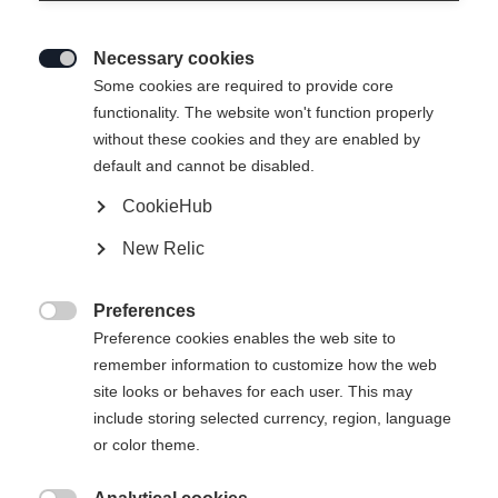
Necessary cookies

Some cookies are required to provide core
MATREI WOMEN´S MIDLAYER-
functionality. The website won't function properly
without these cookies and they are enabled by
JACKET
default and cannot be disabled.
CookieHub
Apparel size women
New Relic
34
36
38
40
42
44
46
Preferences

Preference cookies enables the web site to
remember information to customize how the web
site looks or behaves for each user. This may
include storing selected currency, region, language
Compare
or color theme.