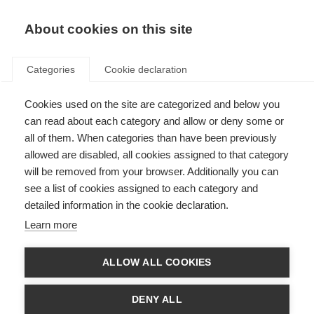
About cookies on this site
Categories
Cookie declaration
Cookies used on the site are categorized and below you
can read about each category and allow or deny some or
all of them. When categories than have been previously
allowed are disabled, all cookies assigned to that category
will be removed from your browser. Additionally you can
see a list of cookies assigned to each category and
detailed information in the cookie declaration.
Learn more
ALLOW ALL COOKIES
DENY ALL