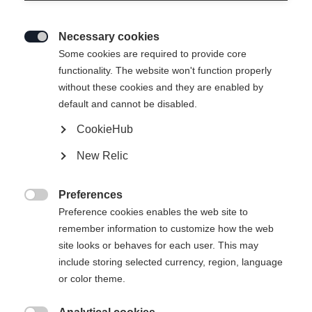
Necessary cookies

Some cookies are required to provide core
functionality. The website won't function properly
without these cookies and they are enabled by
default and cannot be disabled.
CookieHub
New Relic
Preferences

Preference cookies enables the web site to
404
remember information to customize how the web
Change language
site looks or behaves for each user. This may
include storing selected currency, region, language
Another language is being recommended for you. Would
The requested page cannot be
or color theme.
United States (English)
you like to be redirected to
found.
shop?