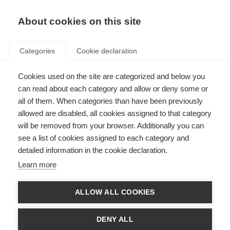
About cookies on this site
Categories
Cookie declaration
Cookies used on the site are categorized and below you
can read about each category and allow or deny some or
all of them. When categories than have been previously
allowed are disabled, all cookies assigned to that category
will be removed from your browser. Additionally you can
see a list of cookies assigned to each category and
detailed information in the cookie declaration.
Learn more
ALLOW ALL COOKIES
DENY ALL