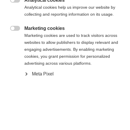
Analytical cookies

Analytical cookies help us improve our website by
Yes, I would like to be redirected
collecting and reporting information on its usage.
Go back home
Marketing cookies

Marketing cookies are used to track visitors across
websites to allow publishers to display relevant and
engaging advertisements. By enabling marketing
cookies, you grant permission for personalized
advertising across various platforms.
Meta Pixel