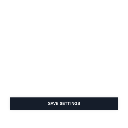
SAVE SETTINGS