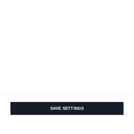
SAVE SETTINGS