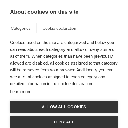
About cookies on this site
Categories
Cookie declaration
Cookies used on the site are categorized and below you
can read about each category and allow or deny some or
all of them. When categories than have been previously
allowed are disabled, all cookies assigned to that category
will be removed from your browser. Additionally you can
see a list of cookies assigned to each category and
detailed information in the cookie declaration.
Learn more
ALLOW ALL COOKIES
DENY ALL