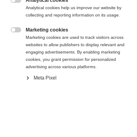
Analytical cookies

Analytical cookies help us improve our website by
Yes, I would like to be redirected
collecting and reporting information on its usage.
Go back home
Marketing cookies

Marketing cookies are used to track visitors across
websites to allow publishers to display relevant and
engaging advertisements. By enabling marketing
cookies, you grant permission for personalized
advertising across various platforms.
Meta Pixel