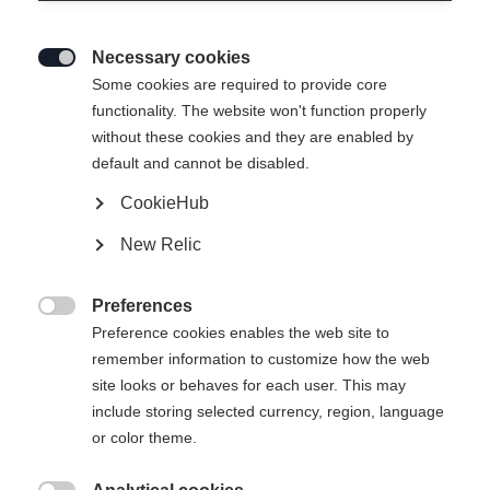
Necessary cookies

Some cookies are required to provide core
functionality. The website won't function properly
without these cookies and they are enabled by
default and cannot be disabled.
CookieHub
New Relic
Preferences

Preference cookies enables the web site to
404
remember information to customize how the web
Change language
site looks or behaves for each user. This may
include storing selected currency, region, language
Another language is being recommended for you. Would
The requested page cannot be
or color theme.
United States (English)
you like to be redirected to
found.
shop?