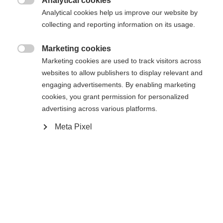
Analytical cookies

Analytical cookies help us improve our website by
collecting and reporting information on its usage.
Compare
Marketing cookies

Marketing cookies are used to track visitors across
websites to allow publishers to display relevant and
engaging advertisements. By enabling marketing
cookies, you grant permission for personalized
Home
Alpine
Ski
advertising across various platforms.
Meta Pixel
The LITE 68 impresses with its easy handling and
versatility on all slopes. Thanks to its refined
construction, turns are easily accomplished,
ensuring an effortless, controlled skiing experience
throughout the day. Ideal for skiers who value
comfort, safety, and a dynamic skiing experience.