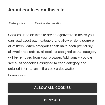
About cookies on this site
Categories
Cookie declaration
Cookies used on the site are categorized and below you
can read about each category and allow or deny some or
all of them. When categories than have been previously
allowed are disabled, all cookies assigned to that category
will be removed from your browser. Additionally you can
see a list of cookies assigned to each category and
detailed information in the cookie declaration.
Learn more
ALLOW ALL COOKIES
DENY ALL