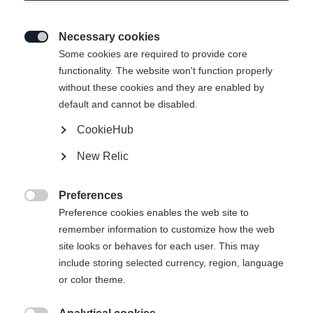
Necessary cookies

Some cookies are required to provide core
LITE 68
functionality. The website won't function properly
without these cookies and they are enabled by
Specialist for all turn sizes
default and cannot be disabled.
CookieHub
Ski Length
New Relic
142
149
156
163
Preferences
incl. Binding

Preference cookies enables the web site to
remember information to customize how the web
site looks or behaves for each user. This may
include storing selected currency, region, language
RS 9 GW SLR Brake 78 [H]
or color theme.