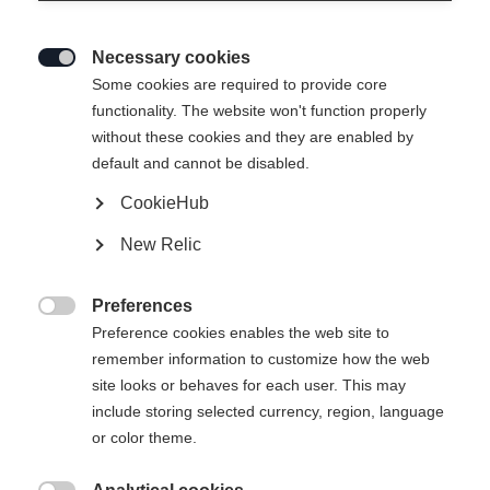
Necessary cookies

Some cookies are required to provide core
JUNIOR RACING SHORTS BLACK
functionality. The website won't function properly
without these cookies and they are enabled by
default and cannot be disabled.
Apparel size kids
CookieHub
116
128
140
152
164
176
New Relic
Preferences

Preference cookies enables the web site to
remember information to customize how the web
Compare
site looks or behaves for each user. This may
include storing selected currency, region, language
or color theme.