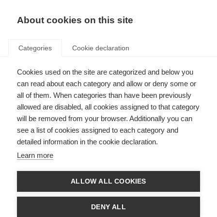
About cookies on this site
Categories
Cookie declaration
Cookies used on the site are categorized and below you
can read about each category and allow or deny some or
all of them. When categories than have been previously
allowed are disabled, all cookies assigned to that category
will be removed from your browser. Additionally you can
see a list of cookies assigned to each category and
detailed information in the cookie declaration.
Learn more
ALLOW ALL COOKIES
DENY ALL