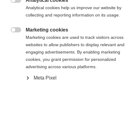
Analytical cookies

Analytical cookies help us improve our website by
Home
Alpine
Apparel
collecting and reporting information on its usage.
Change language
Marketing cookies

Marketing cookies are used to track visitors across
Another language is being recommended for you. Would
Specifications
websites to allow publishers to display relevant and
United States (English)
you like to be redirected to
engaging advertisements. By enabling marketing
shop?
Produktnummer
cookies, you grant permission for personalized
G16225
advertising across various platforms.
Yes, I would like to be redirected
Meta Pixel
Fabric
92% POLYESTER / 8% ELASTANE
Weight per piece
0.6g