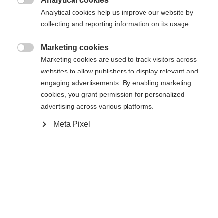
Analytical cookies

Analytical cookies help us improve our website by
collecting and reporting information on its usage.
Marketing cookies

Marketing cookies are used to track visitors across
websites to allow publishers to display relevant and
engaging advertisements. By enabling marketing
cookies, you grant permission for personalized
advertising across various platforms.
Meta Pixel