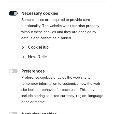
Necessary cookies

Some cookies are required to provide core
functionality. The website won't function properly
without these cookies and they are enabled by
default and cannot be disabled.
CookieHub
New Relic
Preferences

Preference cookies enables the web site to
remember information to customize how the web
site looks or behaves for each user. This may
include storing selected currency, region, language
or color theme.