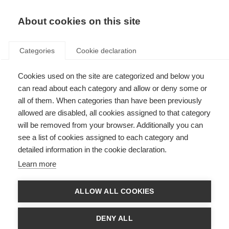
About cookies on this site
Categories
Cookie declaration
FOR THE
Cookies used on the site are categorized and below you
can read about each category and allow or deny some or
STARS OF
all of them. When categories than have been previously
allowed are disabled, all cookies assigned to that category
TOMORROW
will be removed from your browser. Additionally you can
see a list of cookies assigned to each category and
detailed information in the cookie declaration.
Learn more
ALLOW ALL COOKIES
DENY ALL