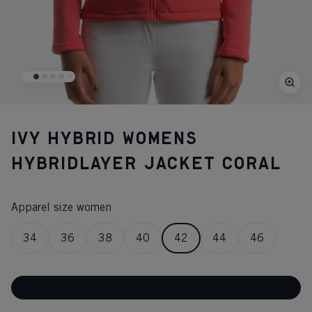
IVY HYBRID WOMENS
HYBRIDLAYER JACKET CORAL
Apparel size women
34
36
38
40
42
44
46