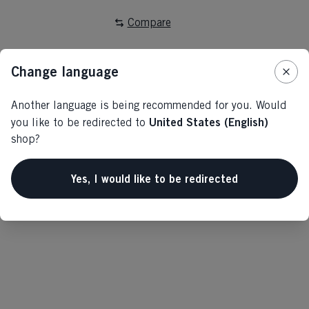
Compare
Change language
Another language is being recommended for you. Would
United States (English)
you like to be redirected to
Home
Alpine
Outlet
shop?
Yes, I would like to be redirected
Specifications
Produktnummer
G77024
Fabric
outer/main fabric: 88% RECYCLED POLYESTER /