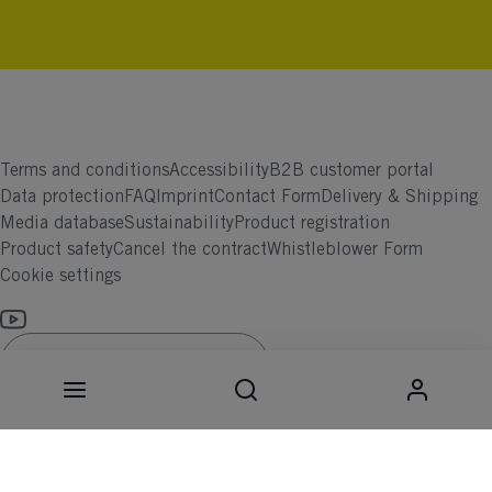
Terms and conditions
Accessibility
B2B customer portal
Data protection
FAQ
Imprint
Contact Form
Delivery & Shipping
Media database
Sustainability
Product registration
Product safety
Cancel the contract
Whistleblower Form
Cookie settings
International (English)