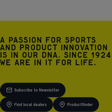
12% ELASTANE insulation: 100% POLYESTER
MICROTHERM
A passion for sports
and product innovation
is in our DNA. Since 1924
we are in it for life.
Subscribe to Newsletter
Find local dealers
Productfinder