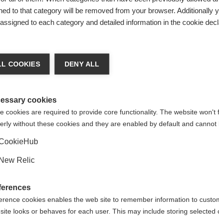
ed to that category will be removed from your browser. Additionally 
s assigned to each category and detailed information in the cookie decl
ge language
L COOKIES
DENY ALL
 language is being recommended for you. Would you like to be
United States (English)
ted to
shop?
essary cookies
 cookies are required to provide core functionality. The website won't 
erly without these cookies and they are enabled by default and cannot 
Yes, I would like to be redirected
CookieHub
New Relic
% SPANDEX
ferences
erence cookies enables the web site to remember information to custo
site looks or behaves for each user. This may include storing selected 