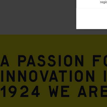
regi
Ana

Anal
its 
Mar

Mark
rele
A passion 
perm
innovation 
1924 we are