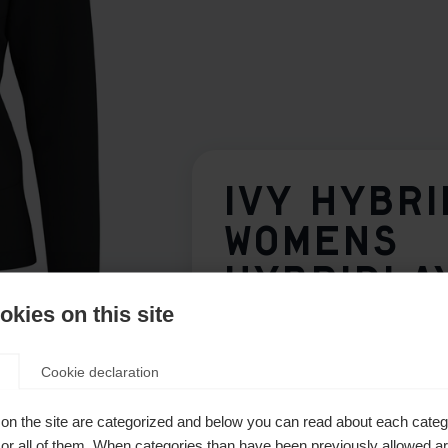
IVY HYBRI
WOMENS
HYBRIDLA
JACKET B
kies on this site
Cookie declaration
Apparel size women
on the site are categorized and below you can read about each categ
34
36
38
40
r all of them. When categories than have been previously allowed are