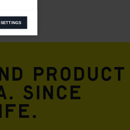
 SETTINGS
information on
ers to display
 grant
and product
A. Since
ife.