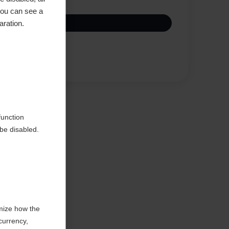
you can see a
aration.
Compare
function
be disabled.
mize how the
currency,