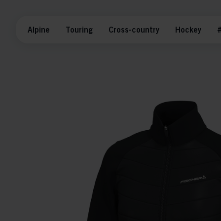
Alpine
Touring
Cross-country
Hockey
#