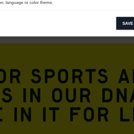
on, language or color theme.
lytical cookies
SAVE
ytical cookies help us improve our website by collecting and reporting 
usage.
keting cookies
eting cookies are used to track visitors across websites to allow publish
vant and engaging advertisements. By enabling marketing cookies, you
for sports 
ission for personalized advertising across various platforms.
Meta Pixel
is in our DN
 in it for l