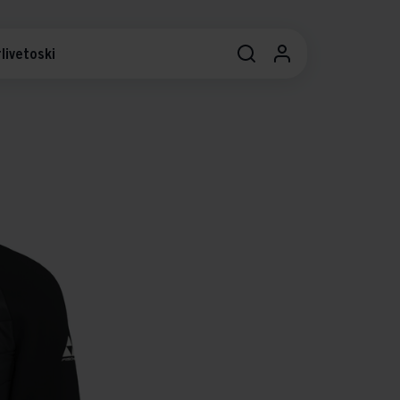
livetoski