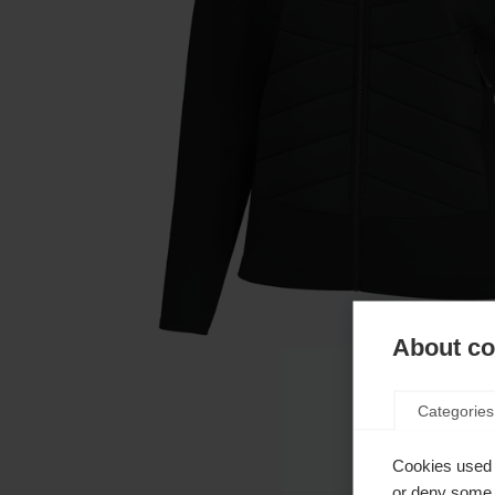
About coo
Categories
Cookies used 
or deny some o