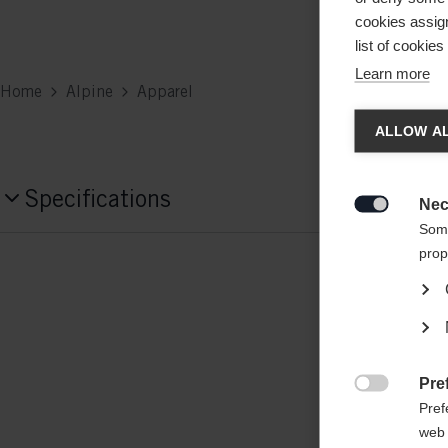
cookies assign
list of cookie
Learn more
Home
Alpine
Apparel
Chan
ALLOW AL
Another
Specifications
redirec
Nec

Some
Produktnummer
prop
G76825
Fabric
outer/main fabric: 95% POLYESTER / 5
Pre
insert: 100% POLYAMIDE-NYLON

Pref
web 