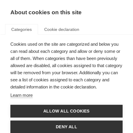
About cookies on this site
Categories
Cookie declaration
Cookies used on the site are categorized and below you
can read about each category and allow or deny some or
all of them. When categories than have been previously
allowed are disabled, all cookies assigned to that category
will be removed from your browser. Additionally you can
see a list of cookies assigned to each category and
detailed information in the cookie declaration.
Learn more
ALLOW ALL COOKIES
DENY ALL