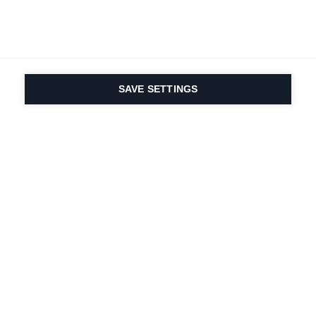
SAVE SETTINGS
La passione per lo
sport e l'innovazione
dei prodotti sono nel
nostro DNA. Dal 1924 ci
lavoriamo per tutta la
vita.