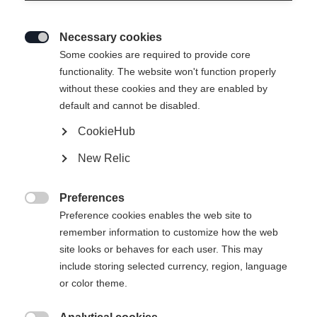
Necessary cookies

Some cookies are required to provide core
functionality. The website won't function properly
without these cookies and they are enabled by
default and cannot be disabled.
CookieHub
New Relic
Preferences

Preference cookies enables the web site to
remember information to customize how the web
site looks or behaves for each user. This may
include storing selected currency, region, language
or color theme.
404