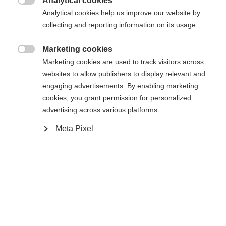
Analytical cookies
Cambia lingua

Analytical cookies help us improve our website by
La pagina richiesta non può essere
collecting and reporting information on its usage.
Ti viene consigliata un'altra lingua. Vuoi essere
Vereinigte Staaten (Englisch)
reindirizzato al negozio
?
trovata.
Marketing cookies

Marketing cookies are used to track visitors across
Sì, desidero essere reindirizzato
websites to allow publishers to display relevant and
engaging advertisements. By enabling marketing
Torna a casa
cookies, you grant permission for personalized
advertising across various platforms.
Meta Pixel