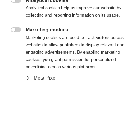
Analytical cookies

Analytical cookies help us improve our website by
43
collecting and reporting information on its usage.
Alimentato da Volumental
Marketing cookies

Marketing cookies are used to track visitors across
websites to allow publishers to display relevant and
Aggiungi al carrello
engaging advertisements. By enabling marketing
cookies, you grant permission for personalized
advertising across various platforms.
Confronta
Compra locale
Memorizza
Meta Pixel
Casa
Sci di fondo
Scarpe
Le vere prestazioni Speedmax per le giovani stelle