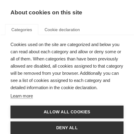
About cookies on this site
Categories
Cookie declaration
Cookies used on the site are categorized and below you
can read about each category and allow or deny some or
all of them. When categories than have been previously
allowed are disabled, all cookies assigned to that category
will be removed from your browser. Additionally you can
see a list of cookies assigned to each category and
detailed information in the cookie declaration.
Learn more
ALLOW ALL COOKIES
DENY ALL