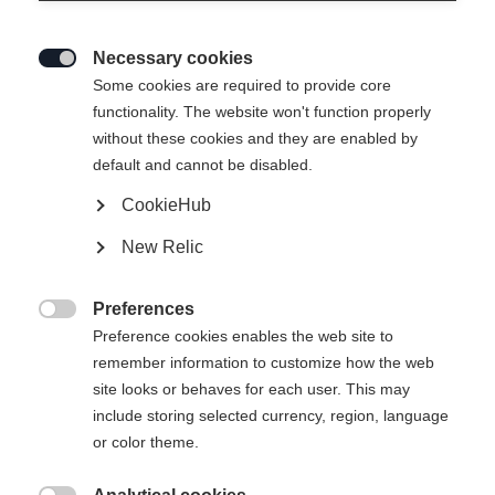
Necessary cookies

Some cookies are required to provide core
functionality. The website won't function properly
without these cookies and they are enabled by
default and cannot be disabled.
CookieHub
SPEEDMAX JR CLASSIC
New Relic
Modello Speedmax Classic ottimizzato per le giovani
promesse dello sci di fondo
Preferences

Preference cookies enables the web site to
140,00 €
remember information to customize how the web
IVA inclusa
più spese di spedizione
site looks or behaves for each user. This may
include storing selected currency, region, language
Taglia di stivale EU
Lunghezza consigliata
or color theme.
36
37
38
39
40
41
42