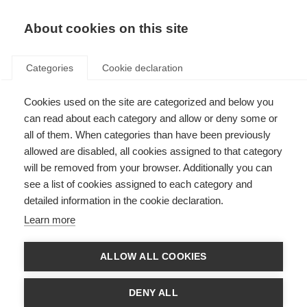
About cookies on this site
Categories
Cookie declaration
Cookies used on the site are categorized and below you
can read about each category and allow or deny some or
all of them. When categories than have been previously
allowed are disabled, all cookies assigned to that category
will be removed from your browser. Additionally you can
see a list of cookies assigned to each category and
detailed information in the cookie declaration.
Learn more
ALLOW ALL COOKIES
DENY ALL