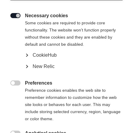
Necessary cookies

Some cookies are required to provide core
SPEEDMAX 100
Esaurito
functionality. The website won't function properly
without these cookies and they are enabled by
DOUBLE POLING
default and cannot be disabled.
SPRINT PLUS
CookieHub
Sci speciali per lo slittino a due bastoni in
New Relic
condizioni di neve calda e morbida.
Preferences
750,00 €

Preference cookies enables the web site to
IVA inclusa
più spese di spedizione
remember information to customize how the web
site looks or behaves for each user. This may
Lunghezza sci
Lunghezza consigliata
include storing selected currency, region, language
or color theme.
191