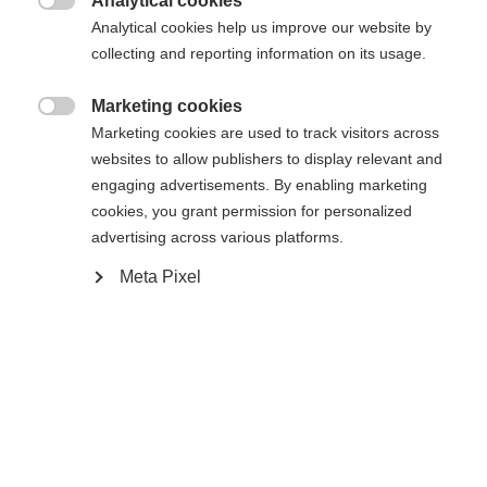
Analytical cookies
Rilegatura

Analytical cookies help us improve our website by
collecting and reporting information on its usage.
Marketing cookies
WORLDCUP CLASSIC IFP
Senza legatura

Marketing cookies are used to track visitors across
websites to allow publishers to display relevant and
engaging advertisements. By enabling marketing
Avvisami
cookies, you grant permission for personalized
advertising across various platforms.
Confronta
Compra locale
Memorizza
Meta Pixel
Casa
Sci di fondo
Sci