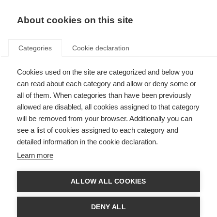
About cookies on this site
Categories
Cookie declaration
Cookies used on the site are categorized and below you
can read about each category and allow or deny some or
all of them. When categories than have been previously
allowed are disabled, all cookies assigned to that category
will be removed from your browser. Additionally you can
see a list of cookies assigned to each category and
detailed information in the cookie declaration.
Learn more
ALLOW ALL COOKIES
DENY ALL