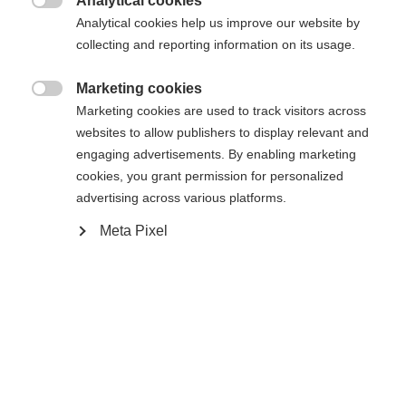
Analytical cookies
Cambia lingua

Analytical cookies help us improve our website by
La pagina richiesta non può essere
collecting and reporting information on its usage.
Ti viene consigliata un'altra lingua. Vuoi essere
Vereinigte Staaten (Englisch)
reindirizzato al negozio
?
trovata.
Marketing cookies

Marketing cookies are used to track visitors across
Sì, desidero essere reindirizzato
websites to allow publishers to display relevant and
engaging advertisements. By enabling marketing
Torna a casa
cookies, you grant permission for personalized
advertising across various platforms.
Meta Pixel