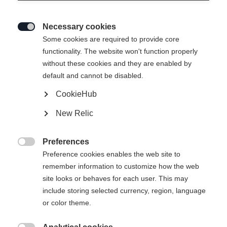
Necessary cookies

Some cookies are required to provide core
functionality. The website won't function properly
without these cookies and they are enabled by
default and cannot be disabled.
CookieHub
New Relic
Preferences

Preference cookies enables the web site to
remember information to customize how the web
site looks or behaves for each user. This may
include storing selected currency, region, language
or color theme.
404