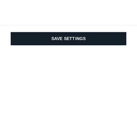
SAVE SETTINGS
La passione per lo
sport e l'innovazione
dei prodotti sono nel
nostro DNA. Dal 1924 ci
lavoriamo per tutta la
vita.