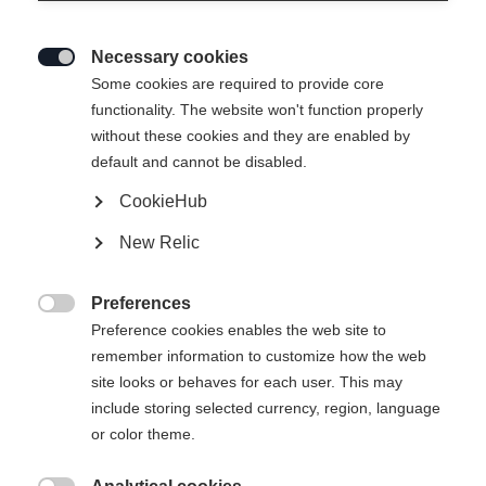
Necessary cookies

Some cookies are required to provide core
functionality. The website won't function properly
without these cookies and they are enabled by
default and cannot be disabled.
CookieHub
New Relic
Preferences

Preference cookies enables the web site to
remember information to customize how the web
site looks or behaves for each user. This may
include storing selected currency, region, language
or color theme.
404