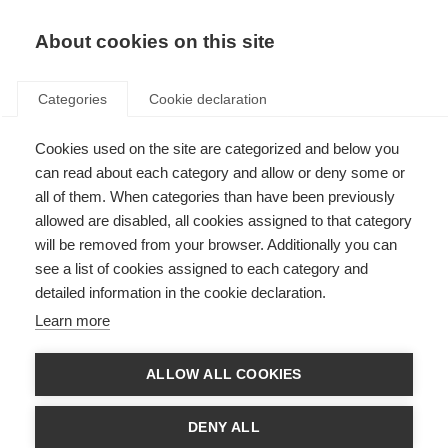
About cookies on this site
Categories
Cookie declaration
Cookies used on the site are categorized and below you
can read about each category and allow or deny some or
all of them. When categories than have been previously
allowed are disabled, all cookies assigned to that category
will be removed from your browser. Additionally you can
see a list of cookies assigned to each category and
detailed information in the cookie declaration.
Learn more
ALLOW ALL COOKIES
DENY ALL