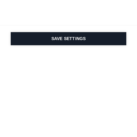
SAVE SETTINGS
La passione per lo
sport e l'innovazione
dei prodotti sono nel
nostro DNA. Dal 1924 ci
lavoriamo per tutta la
vita.