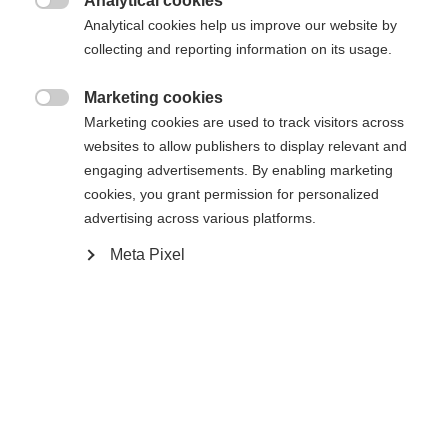
Analytical cookies
Cambia lingua

Analytical cookies help us improve our website by
La pagina richiesta non può essere
collecting and reporting information on its usage.
Ti viene consigliata un'altra lingua. Vuoi essere
Vereinigte Staaten (Englisch)
reindirizzato al negozio
?
trovata.
Marketing cookies

Marketing cookies are used to track visitors across
Sì, desidero essere reindirizzato
websites to allow publishers to display relevant and
engaging advertisements. By enabling marketing
Torna a casa
cookies, you grant permission for personalized
advertising across various platforms.
Meta Pixel