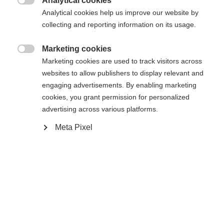
Analytical cookies
XXXL
S
M
L
XL
XXL

Analytical cookies help us improve our website by
collecting and reporting information on its usage.
Avvisami
Marketing cookies

Marketing cookies are used to track visitors across
websites to allow publishers to display relevant and
Confronta
Memorizza
engaging advertisements. By enabling marketing
cookies, you grant permission for personalized
advertising across various platforms.
Meta Pixel
Casa
Sci
Abbigliamento
La giacca da sci da uomo di alta qualità di Fischer
vi protegge in modo affidabile in qualsiasi
Cambia lingua
condizione atmosferica: la colonna d'acqua da