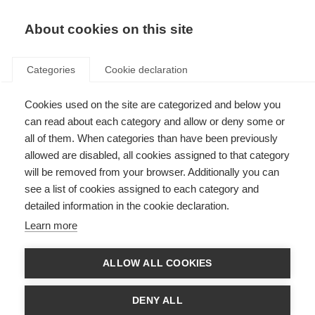
About cookies on this site
Categories
Cookie declaration
Cookies used on the site are categorized and below you
can read about each category and allow or deny some or
all of them. When categories than have been previously
allowed are disabled, all cookies assigned to that category
will be removed from your browser. Additionally you can
see a list of cookies assigned to each category and
detailed information in the cookie declaration.
Learn more
ALLOW ALL COOKIES
DENY ALL