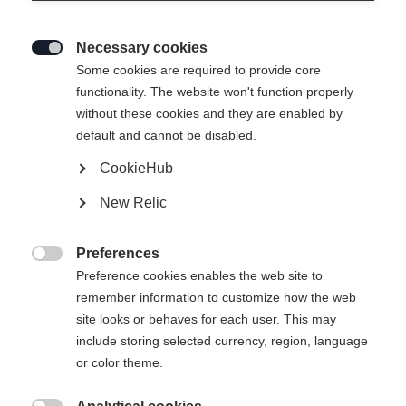
Necessary cookies

Some cookies are required to provide core
functionality. The website won't function properly
without these cookies and they are enabled by
default and cannot be disabled.
CookieHub
New Relic
EXPLORER UNISEX
Esaurito
SKIJACKET GREEN
Preferences

Preference cookies enables the web site to
remember information to customize how the web
299,00 €
site looks or behaves for each user. This may
IVA inclusa
più spese di spedizione
include storing selected currency, region, language
or color theme.
Taglia abbigliamento Unisex