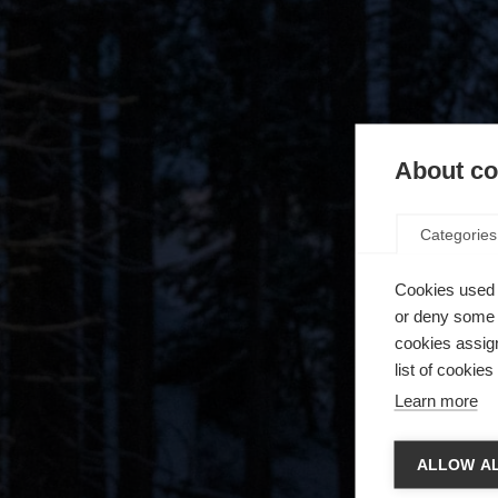
About coo
Categories
Cookies used 
or deny some o
cookies assign
list of cookie
Learn more
Camb
ALLOW AL