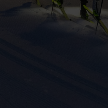
eting cookies are used to track visitors across websites to allow publish
vant and engaging advertisements. By enabling marketing cookies, you
ission for personalized advertising across various platforms.
Meta Pixel