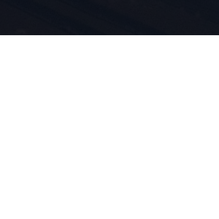
rt e
otti sono
24 ci
 vita.