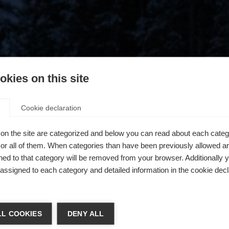
kies on this site
Cookie declaration
on the site are categorized and below you can read about each categ
r all of them. When categories than have been previously allowed are
ed to that category will be removed from your browser. Additionally 
s assigned to each category and detailed information in the cookie decl
404
ia lingua
L COOKIES
DENY ALL