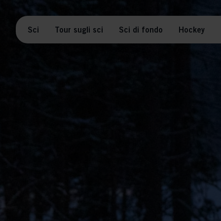
Sci
Tour sugli sci
Sci di fondo
Hockey