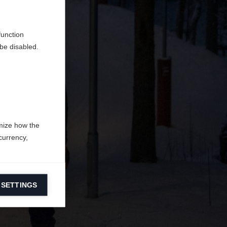
o
.
function
be disabled.
mize how the
currency,
 SETTINGS
information on