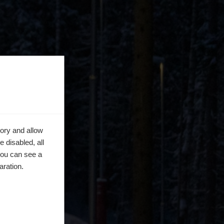
ory and allow
 disabled, all
you can see a
aration.