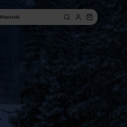
#livetoski