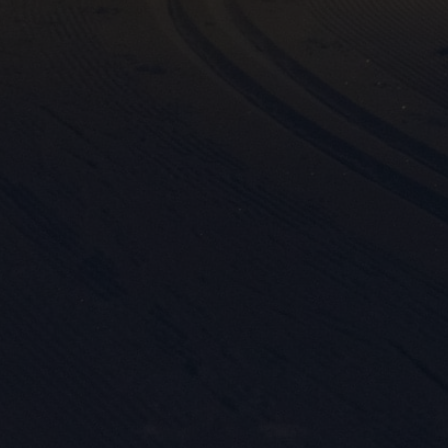

Mark
rele
perm