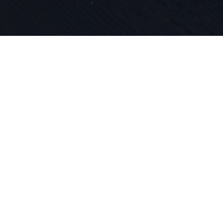
La passione
l'innovazio
nel nostro 
lavoriamo p