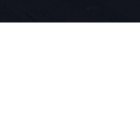
 per lo spo
ne dei prod
DNA. Dal 19
er tutta la