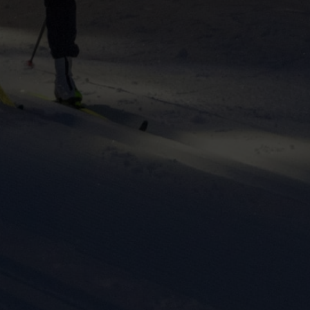
ers to display
 grant