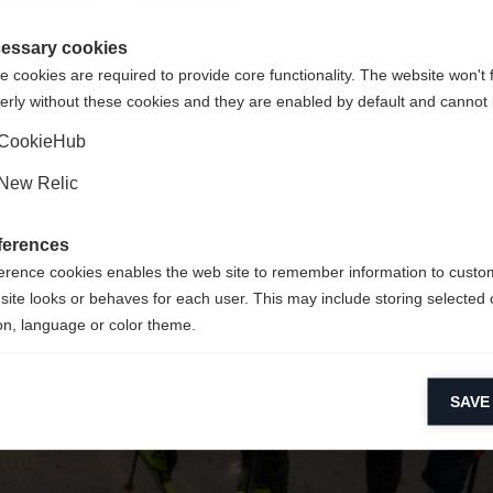
 consigliata un'altra lingua. Vuoi essere reindirizzato al negozi
La pagina richiesta non può essere trovata
gte Staaten (Englisch)
?
essary cookies
 cookies are required to provide core functionality. The website won't 
erly without these cookies and they are enabled by default and cannot 
Sì, desidero essere reindirizzato
Torna a casa
CookieHub
New Relic
ferences
erence cookies enables the web site to remember information to custo
site looks or behaves for each user. This may include storing selected 
on, language or color theme.
lytical cookies
SAVE
ytical cookies help us improve our website by collecting and reporting 
usage.
keting cookies