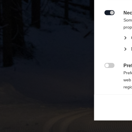
Ti viene
Vereini
Nec

Some
prop
Pre

Pref
web 
regi
Ana

Anal
its 
Mar