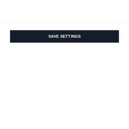
SAVE SETTINGS
La passione per lo
sport e l'innovazione
dei prodotti sono nel
nostro DNA. Dal 1924 ci
lavoriamo per tutta la
vita.