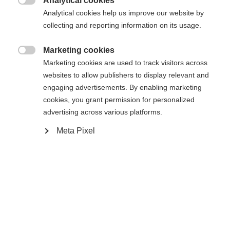
Analytical cookies
Cambia lingua

Analytical cookies help us improve our website by
La pagina richiesta non può essere
collecting and reporting information on its usage.
Ti viene consigliata un'altra lingua. Vuoi essere
Vereinigte Staaten (Englisch)
reindirizzato al negozio
?
trovata.
Marketing cookies

Marketing cookies are used to track visitors across
Sì, desidero essere reindirizzato
websites to allow publishers to display relevant and
engaging advertisements. By enabling marketing
Torna a casa
cookies, you grant permission for personalized
advertising across various platforms.
Meta Pixel