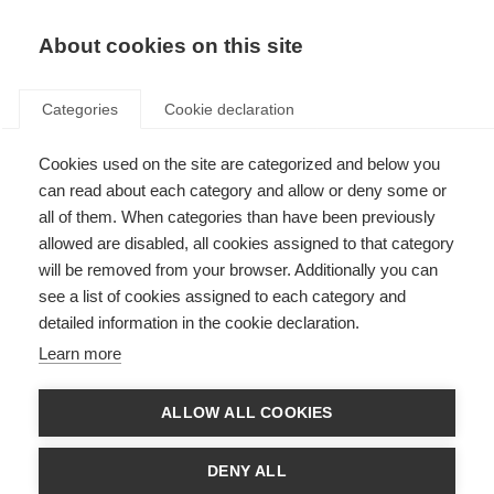
About cookies on this site
Categories
Cookie declaration
Cookies used on the site are categorized and below you
can read about each category and allow or deny some or
all of them. When categories than have been previously
allowed are disabled, all cookies assigned to that category
will be removed from your browser. Additionally you can
see a list of cookies assigned to each category and
detailed information in the cookie declaration.
Learn more
ALLOW ALL COOKIES
DENY ALL