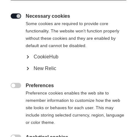
Necessary cookies

Some cookies are required to provide core
functionality. The website won't function properly
without these cookies and they are enabled by
default and cannot be disabled.
CookieHub
New Relic
Preferences

Preference cookies enables the web site to
remember information to customize how the web
site looks or behaves for each user. This may
include storing selected currency, region, language
or color theme.
404