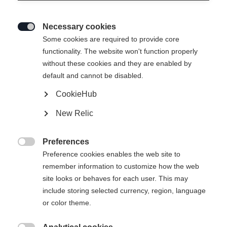
Necessary cookies

Some cookies are required to provide core
functionality. The website won't function properly
without these cookies and they are enabled by
default and cannot be disabled.
CookieHub
JUNIOR T-SHIRT BIG
Esaurito
New Relic
LOGO
Preferences
29,00 €

Preference cookies enables the web site to
IVA inclusa
più spese di spedizione
remember information to customize how the web
site looks or behaves for each user. This may
Taglia abbigliamento bambini
include storing selected currency, region, language
or color theme.
116
128
140
152
164
176