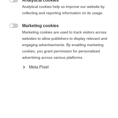
Analytical cookies

Analytical cookies help us improve our website by
Avvisami
collecting and reporting information on its usage.
Marketing cookies

Confronta
Marketing cookies are used to track visitors across
Compra locale
Memorizza
websites to allow publishers to display relevant and
engaging advertisements. By enabling marketing
cookies, you grant permission for personalized
advertising across various platforms.
Meta Pixel
Casa
Sci
Abbigliamento
Cambia lingua
Ti viene consigliata un'altra lingua. Vuoi essere
Specifiche
Vereinigte Staaten (Englisch)
reindirizzato al negozio
?
Numero del prodotto
Sì, desidero essere reindirizzato
Vantaggi per i clienti
G60025