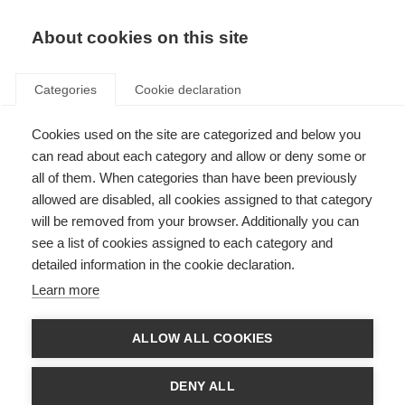
About cookies on this site
Categories
Cookie declaration
Cookies used on the site are categorized and below you
can read about each category and allow or deny some or
all of them. When categories than have been previously
allowed are disabled, all cookies assigned to that category
will be removed from your browser. Additionally you can
see a list of cookies assigned to each category and
detailed information in the cookie declaration.
Learn more
ALLOW ALL COOKIES
DENY ALL