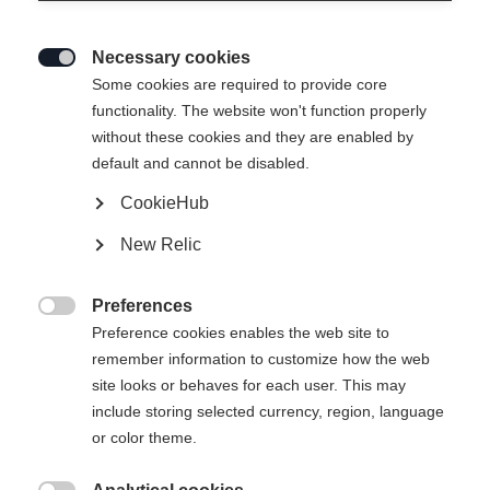
Necessary cookies

Some cookies are required to provide core
ASARNA BASELAYER
Esaurito
functionality. The website won't function properly
without these cookies and they are enabled by
L/S SHIRT
default and cannot be disabled.
CookieHub
59,00 €
30,00 €
IVA inclusa
più spese di spedizione
New Relic
Taglia abbigliamento Unisex
Preferences

Preference cookies enables the web site to
XS
S
M
L
XL
XXL
remember information to customize how the web
site looks or behaves for each user. This may
include storing selected currency, region, language
Avvisami
or color theme.