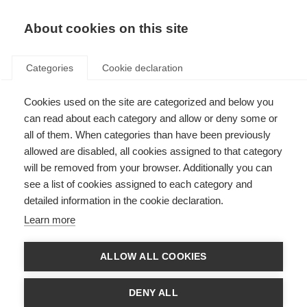
About cookies on this site
Categories
Cookie declaration
Cookies used on the site are categorized and below you
can read about each category and allow or deny some or
all of them. When categories than have been previously
allowed are disabled, all cookies assigned to that category
will be removed from your browser. Additionally you can
see a list of cookies assigned to each category and
detailed information in the cookie declaration.
Learn more
ALLOW ALL COOKIES
DENY ALL