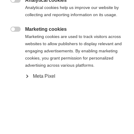
Analytical cookies

Confronta
Analytical cookies help us improve our website by
Memorizza
collecting and reporting information on its usage.
Marketing cookies

Marketing cookies are used to track visitors across
websites to allow publishers to display relevant and
engaging advertisements. By enabling marketing
Casa
Sci di fondo
Uscita
cookies, you grant permission for personalized
advertising across various platforms.
La nostra camicia da sci ASARNA è un indumento
intimo sportivo, perfettamente abbinato alla linea
Meta Pixel
Nordic Performance. La manica lunga è altamente
elasticizzata e traspirante. La cerniera a mezza
lunghezza termina in un garage per proteggere il
mento. Gli inserti a blocchi a contrasto sul petto e
la stampa triangolare sulla spalla conferiscono alla
Cambia lingua
manica lunga un carattere sportivo.