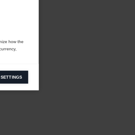
mize how the
currency,
 SETTINGS
information on
ers to display
 grant