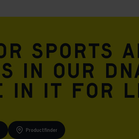
for sports 
is in our DN
 in it for l
s
Productfinder