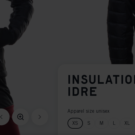
INSULATIO
IDRE
Apparel size unisex
XS
S
M
L
XL