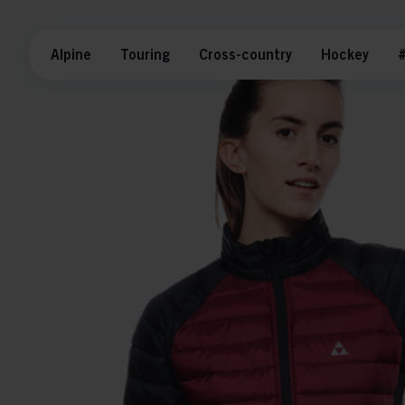
Alpine
Touring
Cross-country
Hockey
#