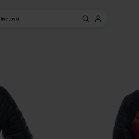
livetoski