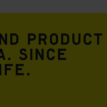
and product
A. Since
ife.