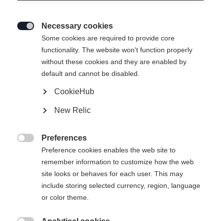
Necessary cookies

Some cookies are required to provide core
INNERSOLE RC4
Out of Stock
functionality. The website won't function properly
without these cookies and they are enabled by
PODIUM 19
default and cannot be disabled.
CookieHub
Bootsize Mondopoint
New Relic
22.5
23.5
24.5
25.5
26.5
27.5
Preferences
28.5
29.5

Preference cookies enables the web site to
remember information to customize how the web
site looks or behaves for each user. This may
include storing selected currency, region, language
or color theme.
Compare