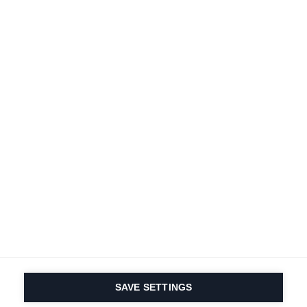
Terms and conditions
Accessibility
B2B customer portal
Data protection
FAQ
Imprint
Contact Form
Delivery & Shipping
Media database
Sustainability
Product registration
Product safety
Cancel the contract
Whistleblower Form
Cookie settings
International (English)
SAVE SETTINGS