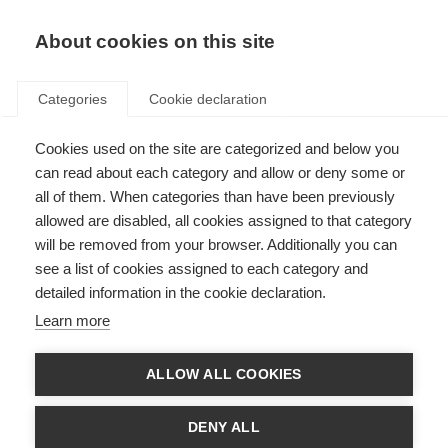
About cookies on this site
Categories
Cookie declaration
Cookies used on the site are categorized and below you
can read about each category and allow or deny some or
all of them. When categories than have been previously
allowed are disabled, all cookies assigned to that category
will be removed from your browser. Additionally you can
see a list of cookies assigned to each category and
detailed information in the cookie declaration.
Learn more
ALLOW ALL COOKIES
DENY ALL