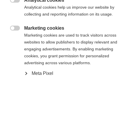
Analytical cookies

Analytical cookies help us improve our website by
collecting and reporting information on its usage.
Marketing cookies

Home
Marketing cookies are used to track visitors across
Change language
websites to allow publishers to display relevant and
engaging advertisements. By enabling marketing
replacement standard insole
Another language is being recommended for you. Would
cookies, you grant permission for personalized
United States (English)
you like to be redirected to
advertising across various platforms.
shop?
Specifications
Meta Pixel
Yes, I would like to be redirected
Produktnummer
U90019
Sparepart Type
Innersoles