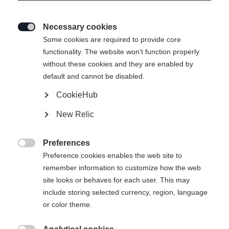
Necessary cookies

Some cookies are required to provide core
IDRE INSULATION
Out of Stock
functionality. The website won't function properly
without these cookies and they are enabled by
SHORTS
default and cannot be disabled.
CookieHub
Apparel size unisex
New Relic
XS
S
M
L
XL
Preferences

Preference cookies enables the web site to
remember information to customize how the web
site looks or behaves for each user. This may
include storing selected currency, region, language
Compare
or color theme.