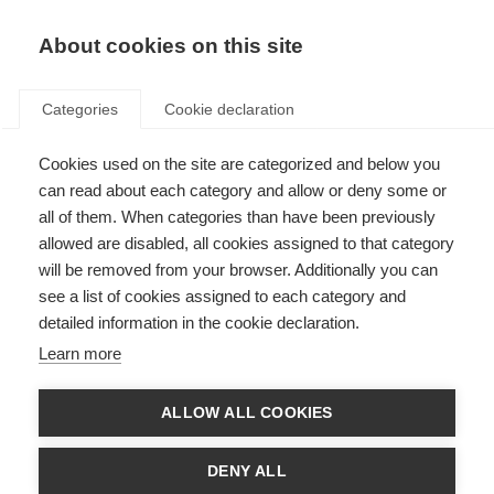
About cookies on this site
Categories
Cookie declaration
Cookies used on the site are categorized and below you
can read about each category and allow or deny some or
all of them. When categories than have been previously
allowed are disabled, all cookies assigned to that category
will be removed from your browser. Additionally you can
see a list of cookies assigned to each category and
detailed information in the cookie declaration.
Learn more
ALLOW ALL COOKIES
DENY ALL