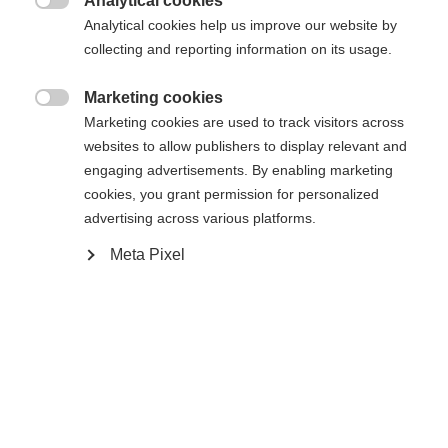
Analytical cookies

Analytical cookies help us improve our website by
collecting and reporting information on its usage.
Home
Cross-country
Outlet
Marketing cookies

Marketing cookies are used to track visitors across
The padded women´s shorts IDRE will convince you
websites to allow publishers to display relevant and
because of fitting and functional details. It has a
engaging advertisements. By enabling marketing
normal press-button closure in the waist
cookies, you grant permission for personalized
advertising across various platforms.
andadditionally elastic inserts on both sides of
waistband. The shorts can be used simply as a
Meta Pixel
Change language
warming unit over normal XC-pants and can be
simply taken off via full side zippers. Additionally
Another language is being recommended for you. Would
United States (English)
you like to be redirected to
this model will convince you with a very nice
shop?
cost/performance ratio!
Yes, I would like to be redirected