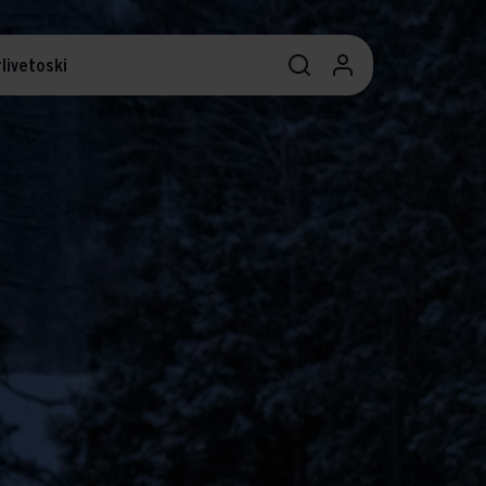
livetoski