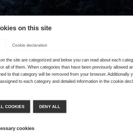
kies on this site
Cookie declaration
on the site are categorized and below you can read about each categ
r all of them. When categories than have been previously allowed are
ed to that category will be removed from your browser. Additionally 
s assigned to each category and detailed information in the cookie decl
404
ge language
L COOKIES
DENY ALL
 language is being recommended for you. Would you like to be
The requested page cannot be found.
United States (English)
ted to
shop?
essary cookies