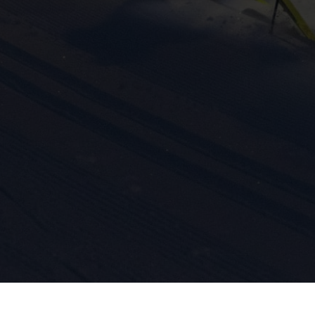
ission for personalized advertising across various platforms.
Meta Pixel