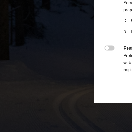

Some
prop
Pre

Pref
web 
regi
Ana

Anal
its 
Mar

Mark
rele