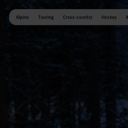
Alpine
Touring
Cross-country
Hockey
#