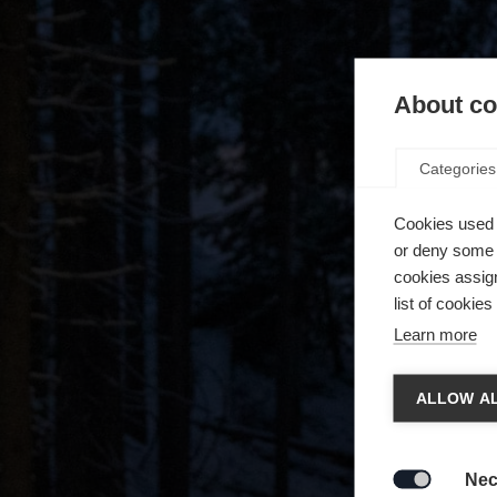
About coo
Categories
Cookies used 
or deny some o
cookies assign
list of cookie
Learn more
Chan
ALLOW AL
Another
redirec
Nec