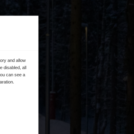
ory and allow
 disabled, all
you can see a
aration.