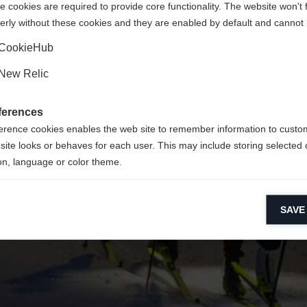
 cookies are required to provide core functionality. The website won't 
erly without these cookies and they are enabled by default and cannot 
Yes, I would like to be redirected
Go back home
CookieHub
New Relic
ferences
erence cookies enables the web site to remember information to custo
site looks or behaves for each user. This may include storing selected 
on, language or color theme.
lytical cookies
SAVE
ytical cookies help us improve our website by collecting and reporting 
usage.
keting cookies
eting cookies are used to track visitors across websites to allow publish
vant and engaging advertisements. By enabling marketing cookies, you