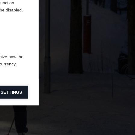
function
be disabled.
mize how the
currency,
 SETTINGS
information on
ers to display
 grant