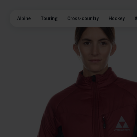
Alpine
Touring
Cross-country
Hockey
#