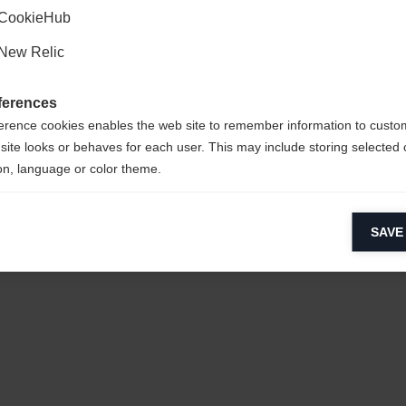
CookieHub
New Relic
ferences
erence cookies enables the web site to remember information to custo
site looks or behaves for each user. This may include storing selected 
on, language or color theme.
 POLYESTER
lytical cookies
SAVE
ytical cookies help us improve our website by collecting and reporting 
usage.
keting cookies
eting cookies are used to track visitors across websites to allow publish
vant and engaging advertisements. By enabling marketing cookies, you
ission for personalized advertising across various platforms.
Meta Pixel