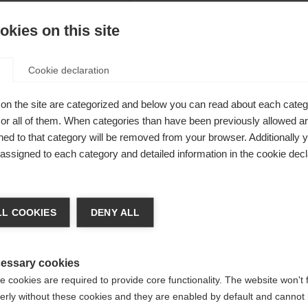
kies on this site
Cookie declaration
rfect model
on the site are categorized and below you can read about each categ
r all of them. When categories than have been previously allowed are
ike a
ed to that category will be removed from your browser. Additionally 
l details are
s assigned to each category and detailed information in the cookie decl
ments and
ge language
lso on
L COOKIES
DENY ALL
l convince
 language is being recommended for you. Would you like to be
specially
United States (English)
ted to
shop?
essary cookies
 cookies are required to provide core functionality. The website won't 
erly without these cookies and they are enabled by default and cannot 
Yes, I would like to be redirected