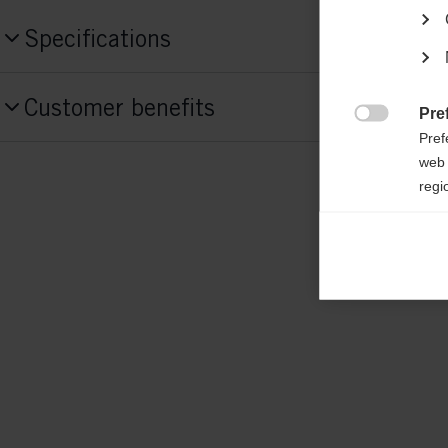
Specifications
Produktnummer
Customer benefits
G88623
Pre

Pref
web 
Fabric
regi
shell: 100% POLYESTER padding: 100%
Ana

Anal
its 
Mar

Mark
rele
perm