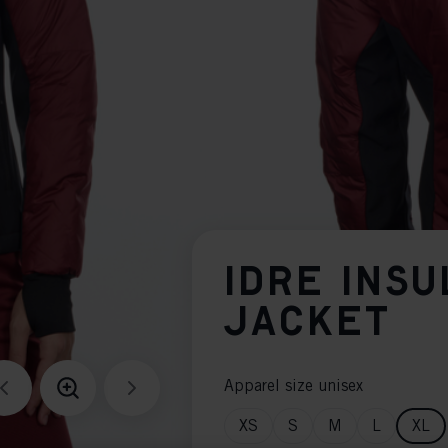
IDRE INSU
JACKET
Apparel size unisex
XS
S
M
L
XL