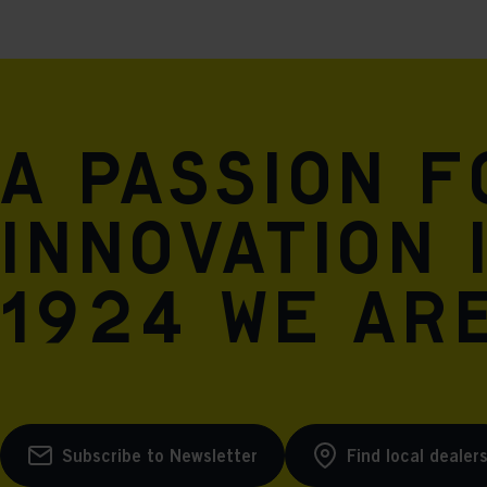
A passion 
innovation 
1924 we are
Subscribe to Newsletter
Find local dealer