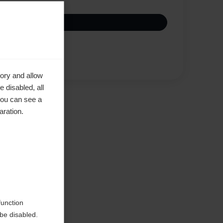
Compare
ory and allow
 disabled, all
you can see a
aration.
function
be disabled.