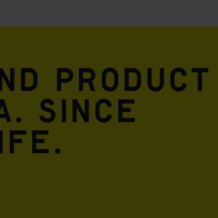
and product
A. Since
ife.