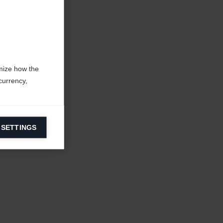
mize how the
currency,
 SETTINGS
information on
ers to display
 grant