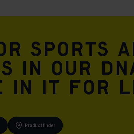
for sports 
is in our DN
 in it for l
s
Productfinder