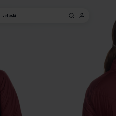
livetoski