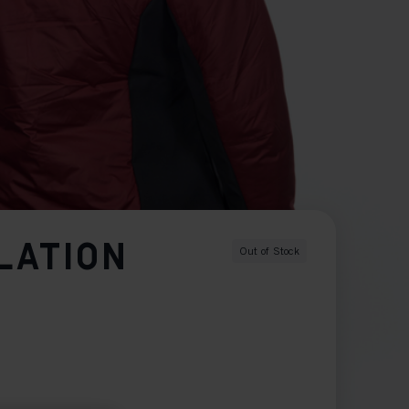
LATION
Out of Stock