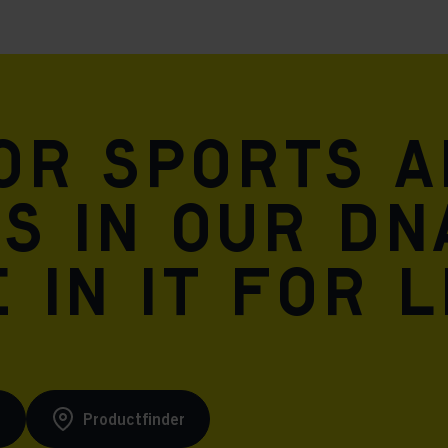
for sports 
is in our DN
 in it for l
s
Productfinder