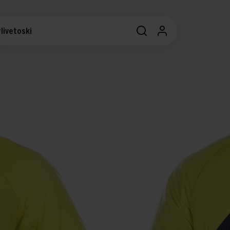
livetoski