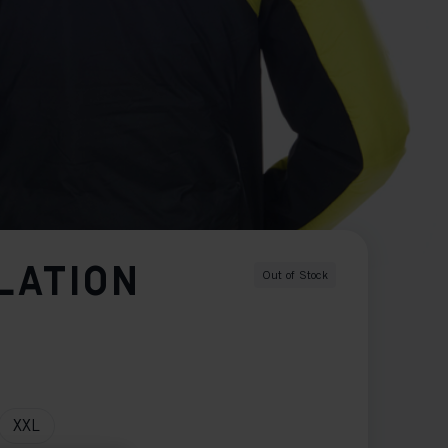
LATION
Out of Stock
XXL