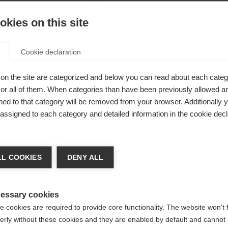
kies on this site
Cookie declaration
el for
on the site are categorized and below you can read about each categ
r all of them. When categories than have been previously allowed are
 a
ed to that category will be removed from your browser. Additionally 
l details are
s assigned to each category and detailed information in the cookie decl
ments and
ge language
lso on
L COOKIES
DENY ALL
l convince
 language is being recommended for you. Would you like to be
specially
United States (English)
ted to
shop?
essary cookies
 cookies are required to provide core functionality. The website won't 
erly without these cookies and they are enabled by default and cannot 
Yes, I would like to be redirected