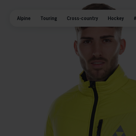
Alpine
Touring
Cross-country
Hockey
#