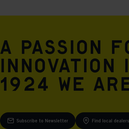
A passion 
innovation 
1924 we are
Subscribe to Newsletter
Find local dealer