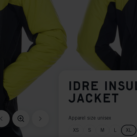
IDRE INSU
JACKET
Apparel size unisex
XS
S
M
L
XL