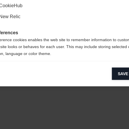
CookieHub
New Relic
ferences
erence cookies enables the web site to remember information to custo
site looks or behaves for each user. This may include storing selected 
on, language or color theme.
 POLYESTER
lytical cookies
SAVE
ytical cookies help us improve our website by collecting and reporting 
usage.
keting cookies
eting cookies are used to track visitors across websites to allow publish
vant and engaging advertisements. By enabling marketing cookies, you
ission for personalized advertising across various platforms.
Meta Pixel