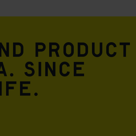
and product
A. Since
ife.