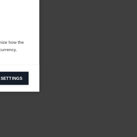
mize how the
currency,
 SETTINGS
information on
ers to display
 grant