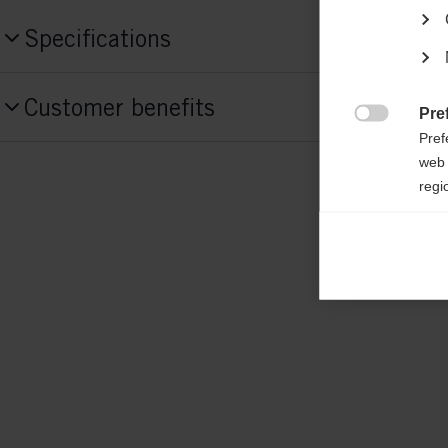
Specifications
Produktnummer
Customer benefits
G86923
Pre

Pref
web 
Fabric
regi
shell: 100% POLYESTER padding: 100%
Ana

Anal
its 
Mar

Mark
rele
perm