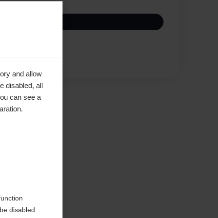
Compare
ory and allow
 disabled, all
you can see a
aration.
function
be disabled.