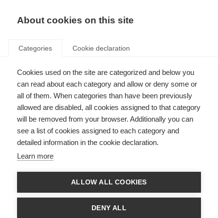
About cookies on this site
Categories
Cookie declaration
Cookies used on the site are categorized and below you
can read about each category and allow or deny some or
all of them. When categories than have been previously
allowed are disabled, all cookies assigned to that category
will be removed from your browser. Additionally you can
see a list of cookies assigned to each category and
detailed information in the cookie declaration.
Learn more
ALLOW ALL COOKIES
DENY ALL