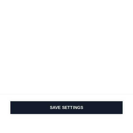
SAVE SETTINGS