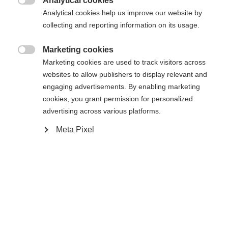
Analytical cookies

Analytical cookies help us improve our website by
Yes, I would like to be redirected
collecting and reporting information on its usage.
Go back home
Marketing cookies

Marketing cookies are used to track visitors across
websites to allow publishers to display relevant and
engaging advertisements. By enabling marketing
cookies, you grant permission for personalized
advertising across various platforms.
Meta Pixel