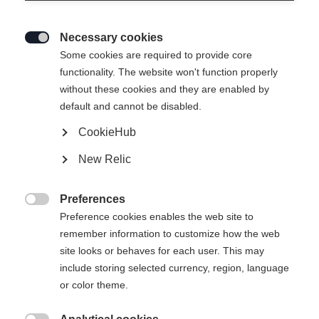
Necessary cookies

Some cookies are required to provide core
functionality. The website won't function properly
without these cookies and they are enabled by
default and cannot be disabled.
CookieHub
New Relic
Preferences

Preference cookies enables the web site to
404
remember information to customize how the web
Change language
site looks or behaves for each user. This may
include storing selected currency, region, language
Another language is being recommended for you. Would
The requested page cannot be
or color theme.
United States (English)
you like to be redirected to
found.
shop?