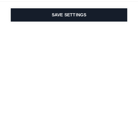
SAVE SETTINGS
Our passion for sport
& product innovation
are in our DNA. Since
1924 we are in it for
life.
Newsletter abonnieren