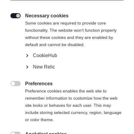
Necessary cookies

Some cookies are required to provide core
functionality. The website won't function properly
without these cookies and they are enabled by
default and cannot be disabled.
CookieHub
New Relic
Preferences

Preference cookies enables the web site to
remember information to customize how the web
site looks or behaves for each user. This may
404
include storing selected currency, region, language
Sprachshop wechseln
or color theme.