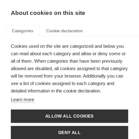
About cookies on this site
Categories
Cookie declaration
Cookies used on the site are categorized and below you
can read about each category and allow or deny some or
all of them. When categories than have been previously
allowed are disabled, all cookies assigned to that category
will be removed from your browser. Additionally you can
see a list of cookies assigned to each category and
detailed information in the cookie declaration.
Learn more
ALLOW ALL COOKIES
DENY ALL