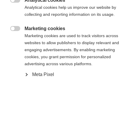
Analytical cookies
Es wird für Sie ein anderer Sprachshop empfohlen.
Die angeforderte Seite konnte nicht

Analytical cookies help us improve our website by
United States (English)
Möchten Sie in den
Shop
gefunden werden.
collecting and reporting information on its usage.
umgeleitet werden?
Marketing cookies
Ja, ich möchte umgeleitet werden

Marketing cookies are used to track visitors across
Zurück zur Startseite
websites to allow publishers to display relevant and
engaging advertisements. By enabling marketing
cookies, you grant permission for personalized
advertising across various platforms.
Meta Pixel