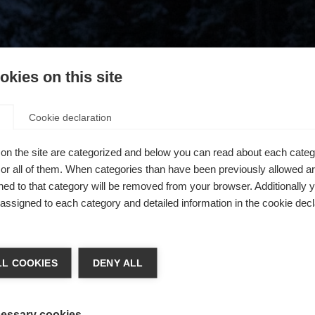
kies on this site
Cookie declaration
on the site are categorized and below you can read about each categ
r all of them. When categories than have been previously allowed are
ed to that category will be removed from your browser. Additionally 
s assigned to each category and detailed information in the cookie decl
404
chshop wechseln
L COOKIES
DENY ALL
 für Sie ein anderer Sprachshop empfohlen. Möchten Sie in d
ngeforderte Seite konnte nicht gefunden w
States (English)
Shop umgeleitet werden?
essary cookies