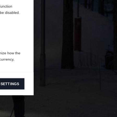
function
be disabled.
mize how the
currency,
 SETTINGS
information on
ers to display
 grant