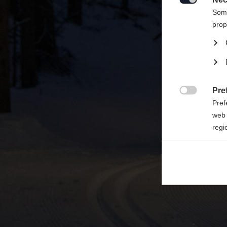

Some
prop
Pre

Pref
web 
regi
Ana

Anal
its 
Mar

Mark
rele