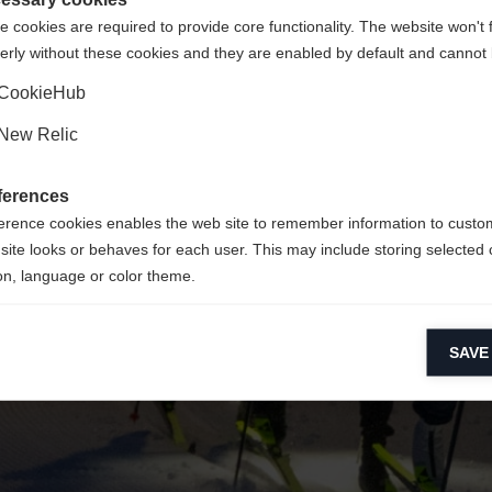
 cookies are required to provide core functionality. The website won't 
erly without these cookies and they are enabled by default and cannot 
Ja, ich möchte umgeleitet werden
Zurück zur Startseite
CookieHub
New Relic
ferences
erence cookies enables the web site to remember information to custo
site looks or behaves for each user. This may include storing selected 
on, language or color theme.
lytical cookies
SAVE
ytical cookies help us improve our website by collecting and reporting 
usage.
keting cookies
eting cookies are used to track visitors across websites to allow publish
vant and engaging advertisements. By enabling marketing cookies, you