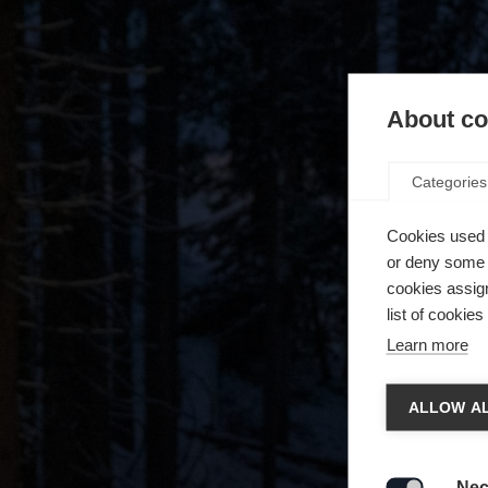
About coo
Categories
Cookies used 
or deny some o
cookies assign
list of cookie
Learn more
Spra
ALLOW AL
Es wird
Die a
United 
Nec