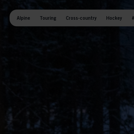
Alpine
Touring
Cross-country
Hockey
#