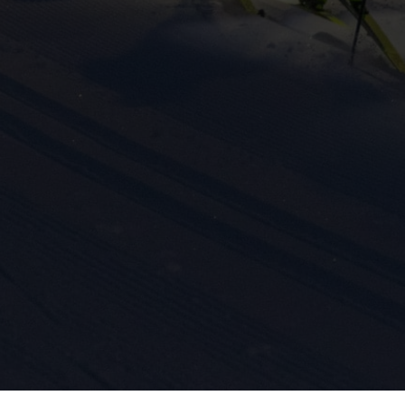
ission for personalized advertising across various platforms.
Meta Pixel