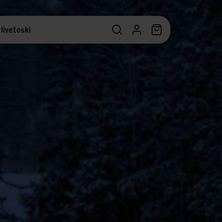
livetoski