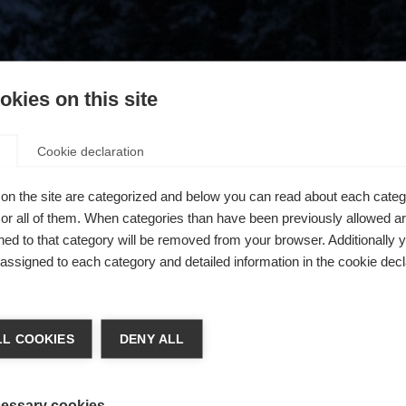
kies on this site
Cookie declaration
on the site are categorized and below you can read about each categ
r all of them. When categories than have been previously allowed are
ed to that category will be removed from your browser. Additionally 
s assigned to each category and detailed information in the cookie decl
404
chshop wechseln
L COOKIES
DENY ALL
 für Sie ein anderer Sprachshop empfohlen. Möchten Sie in d
ngeforderte Seite konnte nicht gefunden w
States (English)
Shop umgeleitet werden?
essary cookies