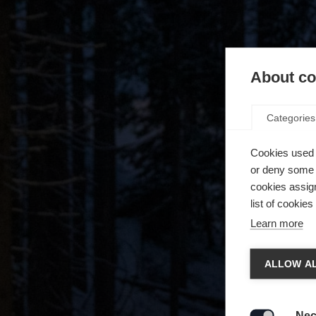
About coo
Categories
Cookies used 
or deny some o
cookies assign
list of cookie
Learn more
Spra
ALLOW AL
Es wird
Die a
United 
Nec