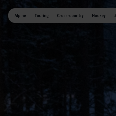
Alpine
Touring
Cross-country
Hockey
#