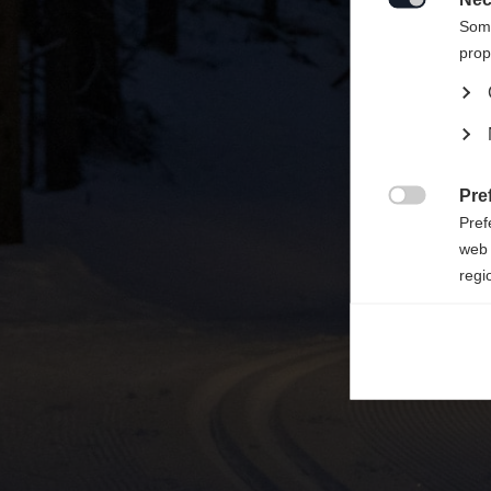

Some
prop
Pre

Pref
web 
regi
Ana

Anal
its 
Mar

Mark
rele