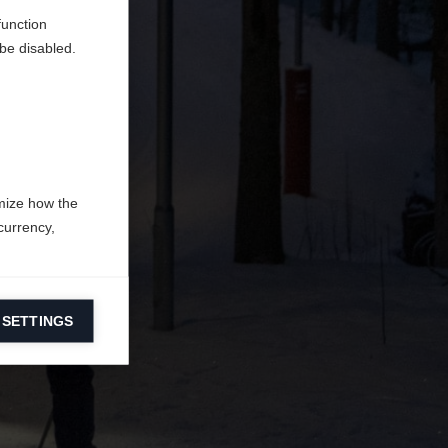
function
be disabled.
mize how the
currency,
 SETTINGS
information on
ers to display
 grant