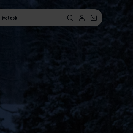
livetoski