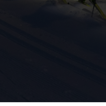
ission for personalized advertising across various platforms.
Meta Pixel