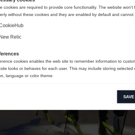
 cookies are required to provide core functionality. The website won't 
erly without these cookies and they are enabled by default and cannot 
Ja, ich möchte umgeleitet werden
Zurück zur Startseite
CookieHub
New Relic
ferences
erence cookies enables the web site to remember information to custo
site looks or behaves for each user. This may include storing selected 
on, language or color theme.
lytical cookies
SAVE
ytical cookies help us improve our website by collecting and reporting 
usage.
keting cookies
eting cookies are used to track visitors across websites to allow publish
vant and engaging advertisements. By enabling marketing cookies, you