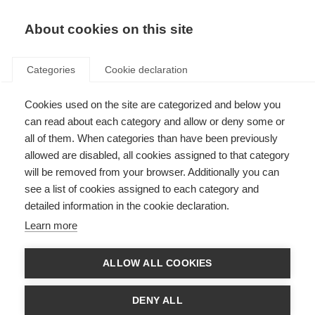
About cookies on this site
Categories
Cookie declaration
Cookies used on the site are categorized and below you
can read about each category and allow or deny some or
all of them. When categories than have been previously
allowed are disabled, all cookies assigned to that category
will be removed from your browser. Additionally you can
see a list of cookies assigned to each category and
detailed information in the cookie declaration.
Learn more
ALLOW ALL COOKIES
DENY ALL