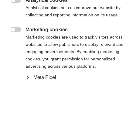
Analytical cookies

Analytical cookies help us improve our website by
collecting and reporting information on its usage.
Home
Alpine
Outlet
Marketing cookies

Marketing cookies are used to track visitors across
Our women´s hoody-jacket RE-THINK was made of
websites to allow publishers to display relevant and
a blended fabric that makes it look very elegant.
engaging advertisements. By enabling marketing
Completely following the sustainability trend this
cookies, you grant permission for personalized
advertising across various platforms.
styles is made out of 100 % organic cotton. The
Change language
2-way front zipper and the two side pockets give
Meta Pixel
the jacket a sporty character, so that it is suitable
Another language is being recommended for you. Would
United States (English)
you like to be redirected to
for the city or for sports.
shop?
Specifications
Yes, I would like to be redirected
Produktnummer