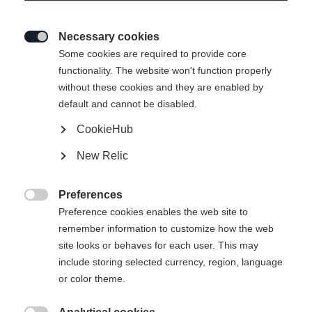
Necessary cookies

Some cookies are required to provide core
HOODY-JACKET RE-
Out of Stock
functionality. The website won't function properly
without these cookies and they are enabled by
THINK
default and cannot be disabled.
CookieHub
Apparel size women
New Relic
34
36
38
40
42
44
46
Preferences

Preference cookies enables the web site to
remember information to customize how the web
site looks or behaves for each user. This may
include storing selected currency, region, language
Compare
or color theme.