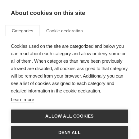
About cookies on this site
Categories
Cookie declaration
Cookies used on the site are categorized and below you
can read about each category and allow or deny some or
all of them. When categories than have been previously
allowed are disabled, all cookies assigned to that category
will be removed from your browser. Additionally you can
see a list of cookies assigned to each category and
detailed information in the cookie declaration.
Learn more
ALLOW ALL COOKIES
DENY ALL