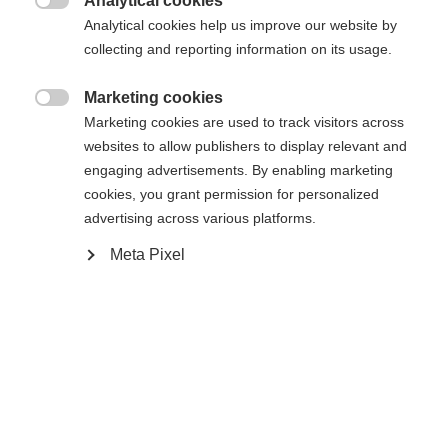
Analytical cookies

Analytical cookies help us improve our website by
Change language
collecting and reporting information on its usage.
Another language is being recommended for you. Would
Marketing cookies
Home
Alpine
Accessories

United States (English)
you like to be redirected to
Marketing cookies are used to track visitors across
shop?
websites to allow publishers to display relevant and
60% Cotton, 40% Polyester, MESH BACK
engaging advertisements. By enabling marketing
cookies, you grant permission for personalized
Yes, I would like to be redirected
advertising across various platforms.
Meta Pixel