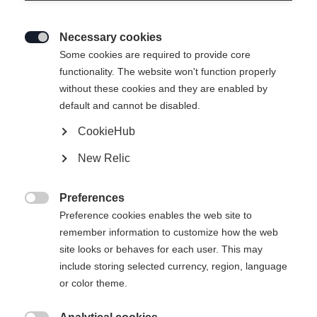
Necessary cookies

Some cookies are required to provide core
functionality. The website won't function properly
without these cookies and they are enabled by
default and cannot be disabled.
CookieHub
HAT TUCKER BK
Out of Stock
New Relic
VACUME COLOR
Preferences

Preference cookies enables the web site to
remember information to customize how the web
site looks or behaves for each user. This may
include storing selected currency, region, language
or color theme.
Compare