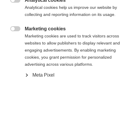
Analytical cookies

Analytical cookies help us improve our website by
collecting and reporting information on its usage.
Change language
Marketing cookies
Home
Alpine
Accessories

Marketing cookies are used to track visitors across
Another language is being recommended for you. Would
websites to allow publishers to display relevant and
United States (English)
you like to be redirected to
Curv Brim Mesh Snapback 1924
engaging advertisements. By enabling marketing
shop?
cookies, you grant permission for personalized
advertising across various platforms.
Customer benefits
Yes, I would like to be redirected
Meta Pixel