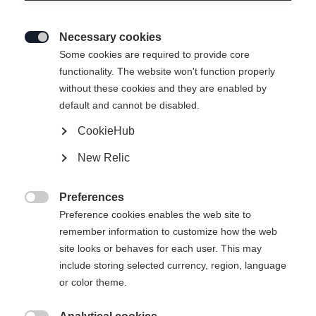
Necessary cookies

Some cookies are required to provide core
functionality. The website won't function properly
without these cookies and they are enabled by
default and cannot be disabled.
CookieHub
HAT TRUCKER MESH BK
Out of Stock
New Relic
1924
Preferences

Preference cookies enables the web site to
remember information to customize how the web
site looks or behaves for each user. This may
include storing selected currency, region, language
or color theme.
Compare