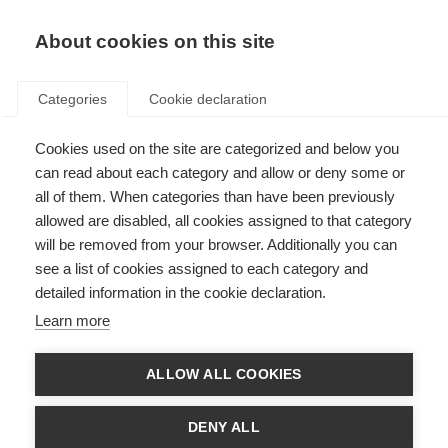
About cookies on this site
Categories
Cookie declaration
Cookies used on the site are categorized and below you
can read about each category and allow or deny some or
all of them. When categories than have been previously
allowed are disabled, all cookies assigned to that category
will be removed from your browser. Additionally you can
see a list of cookies assigned to each category and
detailed information in the cookie declaration.
Learn more
ALLOW ALL COOKIES
DENY ALL