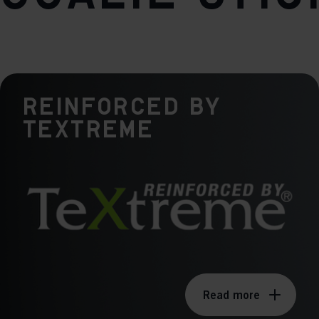
Weight per piece
640g
Reinforced by
TeXtreme
Read more