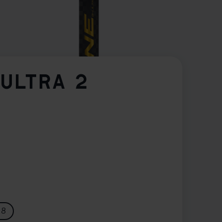
-ULTRA 2
28