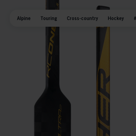
Alpine
Touring
Cross-country
Hockey
#