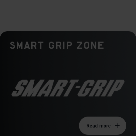
Smart Grip Zone
Read more