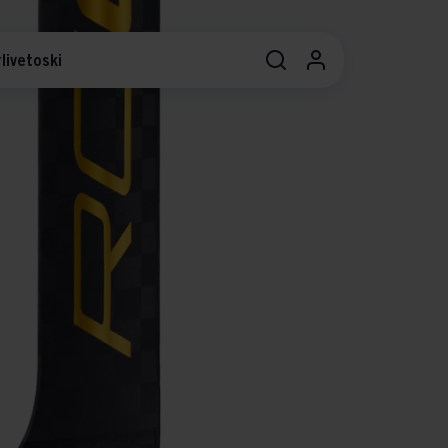
livetoski