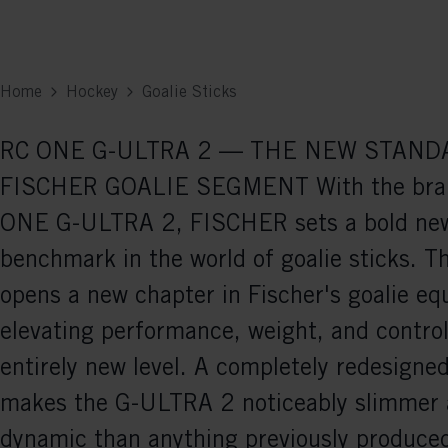
Home
Hockey
Goalie Sticks
RC ONE G-ULTRA 2 — THE NEW STAND
FISCHER GOALIE SEGMENT With the bra
ONE G-ULTRA 2, FISCHER sets a bold ne
benchmark in the world of goalie sticks. T
opens a new chapter in Fischer's goalie e
elevating performance, weight, and control
entirely new level. A completely redesign
makes the G-ULTRA 2 noticeably slimmer
dynamic than anything previously produced