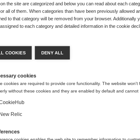
ing and was
on the site are categorized and below you can read about each categ
r all of them. When categories than have been previously allowed are
n — including
ed to that category will be removed from your browser. Additionally 
et mission at
s assigned to each category and detailed information in the cookie decl
ded stick
ge language
ional ice.
L COOKIES
DENY ALL
rn design
 language is being recommended for you. Would you like to be
k base,
United States (English)
ted to
shop?
essary cookies
. The RC ONE
 cookies are required to provide core functionality. The website won't 
erly without these cookies and they are enabled by default and cannot 
Yes, I would like to be redirected
CookieHub
l control.
New Relic
ferences
erence cookies enables the web site to remember information to custo