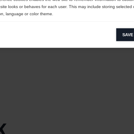
site looks or behaves for each user. This may include storing selected 
on, language or color theme.
lytical cookies
SAVE
ytical cookies help us improve our website by collecting and reporting 
Fiber,
Ultra-
usage.
keting cookies
eting cookies are used to track visitors across websites to allow publish
eXtreme®]
vant and engaging advertisements. By enabling marketing cookies, you
ission for personalized advertising across various platforms.
Meta Pixel
tra-
s
ght Weight
ric
k