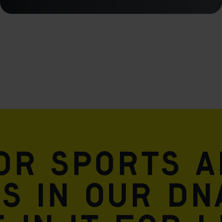
for sports 
is in our DN