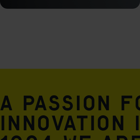
A passion 
innovation 