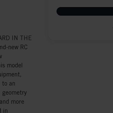
ARD IN THE
nd-new RC
w
his model
quipment,
 to an
ed geometry
 and more
 in