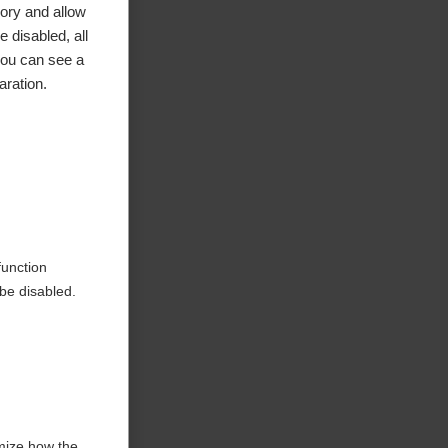
ory and allow
 disabled, all
you can see a
aration.
function
be disabled.
mize how the