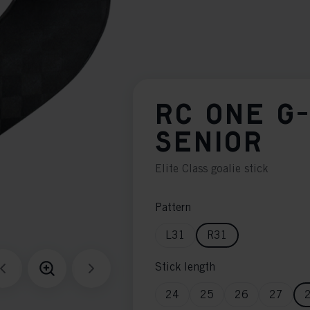
RC ONE G
SENIOR
Elite Class goalie stick
Pattern
L31
R31
Stick length
24
25
26
27