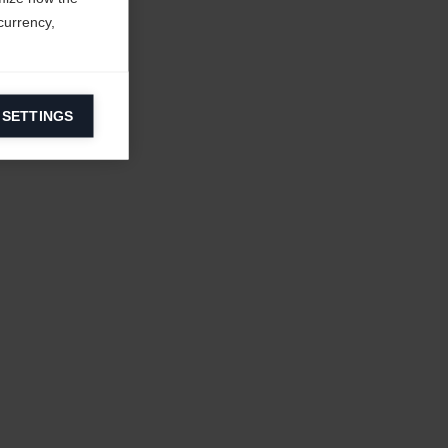
currency,
 SETTINGS
information on
ers to display
 grant