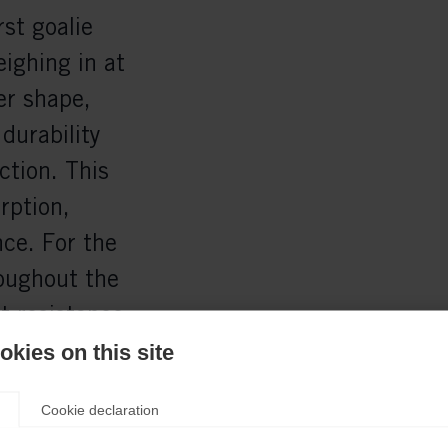
rst goalie
ighing in at
er shape,
durability
ction. This
rption,
ce. For the
roughout the
t resistance
lt:
kies on this site
and an
Cookie declaration
ONE G-