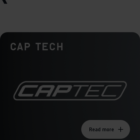
Cap Tech
Read more