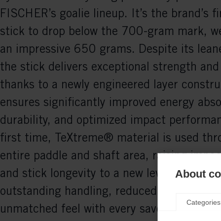
FISCHER’s goalie lineup. It’s the brand’s fi
stick to drop below the 700-gram mark, we
an impressive 650 grams. Despite its lean
the stick delivers exceptional strength and 
thanks to a newly engineered layer constru
ensures significantly improved energy abso
durability, and optimized impact performan
first time, TeXtreme® material is used th
entire paddle and shaft area, raising impac
and stick longevity to a new level. The resu
About coo
outstanding handling, reduced vibrations, 
Categories
unmatched feel with every save. The RC 