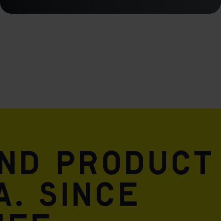
and product
A. Since