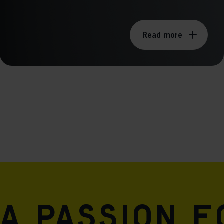
Read more
A passion 