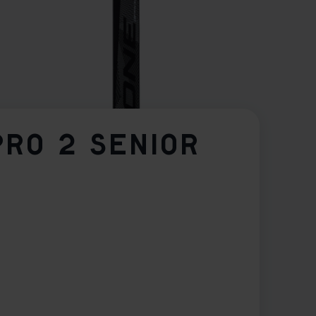
PRO 2 SENIOR