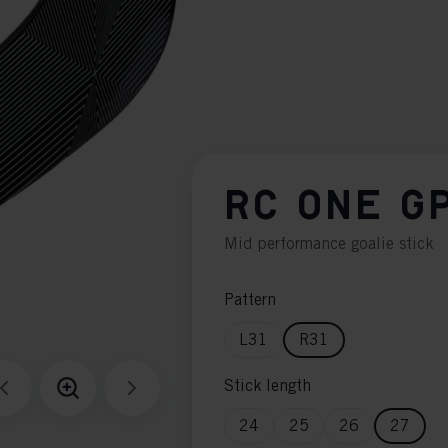
RC ONE G
Mid performance goalie stick
Pattern
L31
R31
Stick length
24
25
26
27