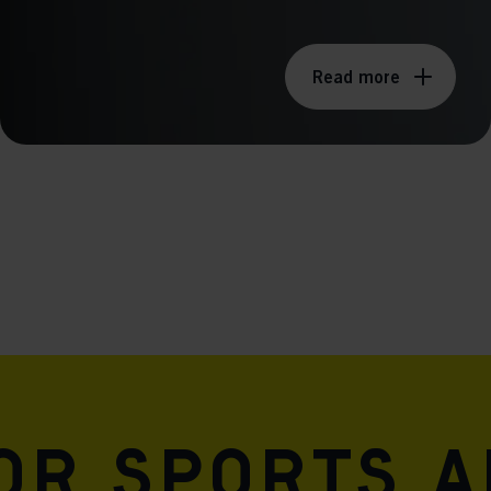
Read more
for sports 