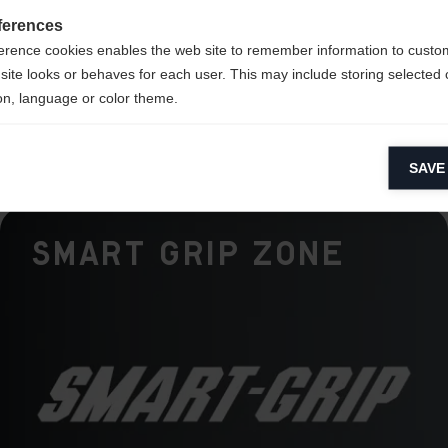
mance
ferences
erence cookies enables the web site to remember information to custo
k
site looks or behaves for each user. This may include storing selected 
on, language or color theme.
lytical cookies
SAVE
ytical cookies help us improve our website by collecting and reporting 
usage.
Smart Grip Zone
keting cookies
eting cookies are used to track visitors across websites to allow publish
vant and engaging advertisements. By enabling marketing cookies, you
ission for personalized advertising across various platforms.
Meta Pixel