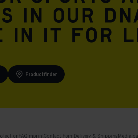
is in our DN
 in it for l
s
Productfinder
otection
FAQ
Imprint
Contact Form
Delivery & Shipping
Media da