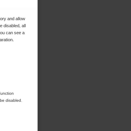
ory and allow
 disabled, all
you can see a
aration.
function
be disabled.