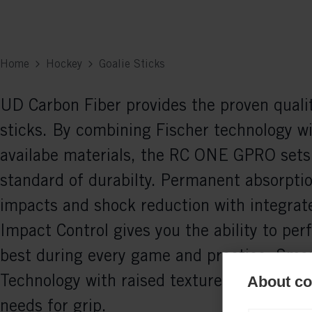
Home
Hockey
Goalie Sticks
UD Carbon Fiber provides the proven qualit
sticks. By combining Fischer technology wi
availabe materials, the RC ONE GPRO sets
standard of durabilty. Permanent absorptio
impacts and shock reduction with integrat
Impact Control gives you the ability to per
best during every game and practice. Smar
Technology with raised texture meet every 
About coo
needs for grip.