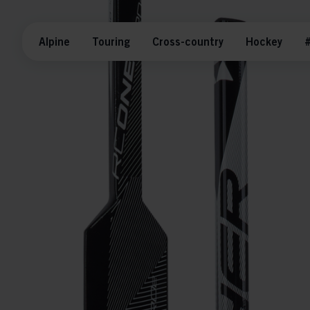
Alpine
Touring
Cross-country
Hockey
#