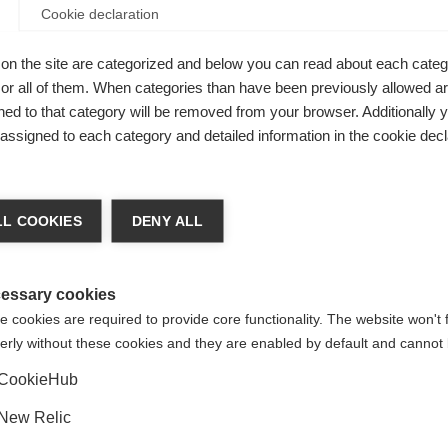
Cookie declaration
on the site are categorized and below you can read about each categ
r all of them. When categories than have been previously allowed are
ed to that category will be removed from your browser. Additionally 
s assigned to each category and detailed information in the cookie decl
ge language
L COOKIES
DENY ALL
am
 language is being recommended for you. Would you like to be
United States (English)
ted to
shop?
essary cookies
 cookies are required to provide core functionality. The website won't 
erly without these cookies and they are enabled by default and cannot 
Yes, I would like to be redirected
CookieHub
er,
Glass
New Relic