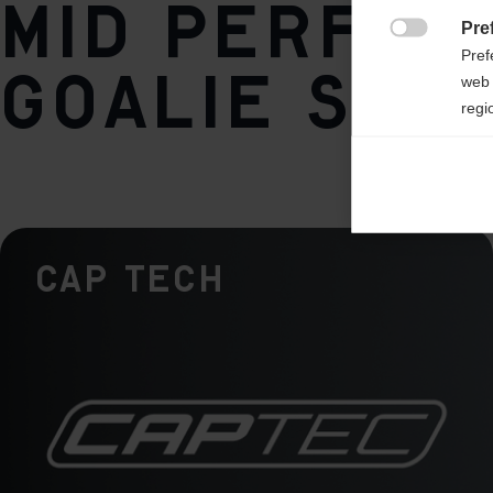
Mid perfor
Pre
Weight per piece

Pref
840g
goalie stic
web 
regi
Ana

Anal
its 
Cap Tech
Mar

Mark
rele
perm