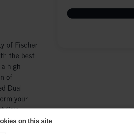
y of Fischer
th the best
 a high
n of
ed Dual
form your
t Grip
goalie's
kies on this site