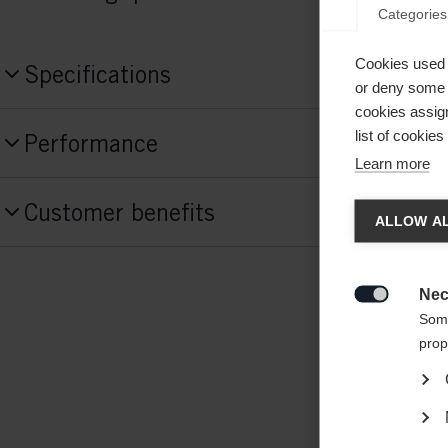
Categories
Cookies used 
Specifications
or deny some o
cookies assign
Produktnummer
list of cookie
Performance
H173125
Learn more
Activitiy
Chan
Construction Blade
Customer benefits
Recreation
ALLOW AL
Glass Fiber,
Carbon Fiber,
Lightweight Fo
Another
Level of Play
Construction Shaft
redirec
Nec
Performance
Glass Fiber

Some
prop
Construction Paddle
Glass Fiber,
Lightweight Foam,
Carbon Fib
Fiber,
Lightweight Foam,
Carbon Fiber