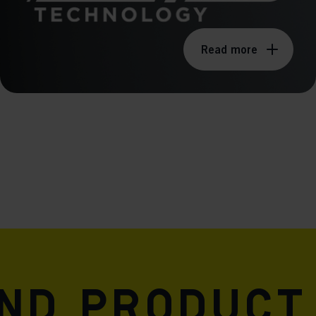
Read more
and product