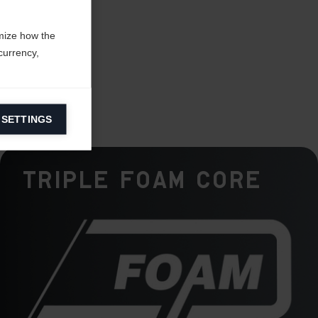
mize how the
currency,
 SETTINGS
information on
Triple Foam Core
ers to display
 grant