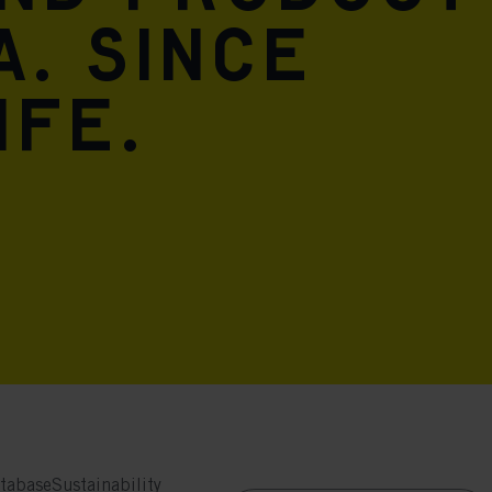
A. Since
ife.
tabase
Sustainability