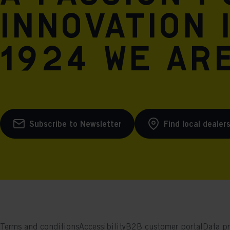
innovation 
1924 we are
Subscribe to Newsletter
Find local dealer
Terms and conditions
Accessibility
B2B customer portal
Data pr