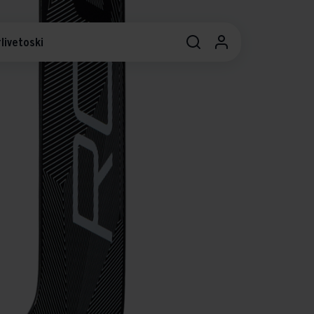
livetoski