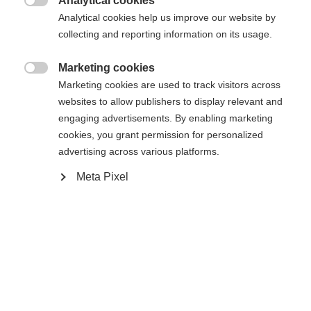
Analytical cookies

Analytical cookies help us improve our website by
collecting and reporting information on its usage.
Marketing cookies

Compare
Marketing cookies are used to track visitors across
websites to allow publishers to display relevant and
engaging advertisements. By enabling marketing
cookies, you grant permission for personalized
advertising across various platforms.
Meta Pixel
Home
Hockey
Goalie Sticks
UD Carbon Fiber provides the proven quality of
Fischer sticks. By combining Fischer technology
with the best availabe materials, the RC ONE GPRO
sets a high standard of durabilty. Permanent
absorption of impacts and shock reduction with