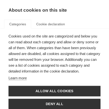
About cookies on this site
Categories
Cookie declaration
Cookies used on the site are categorized and below you
can read about each category and allow or deny some or
all of them. When categories than have been previously
allowed are disabled, all cookies assigned to that category
will be removed from your browser. Additionally you can
see a list of cookies assigned to each category and
detailed information in the cookie declaration.
Learn more
ALLOW ALL COOKIES
DENY ALL