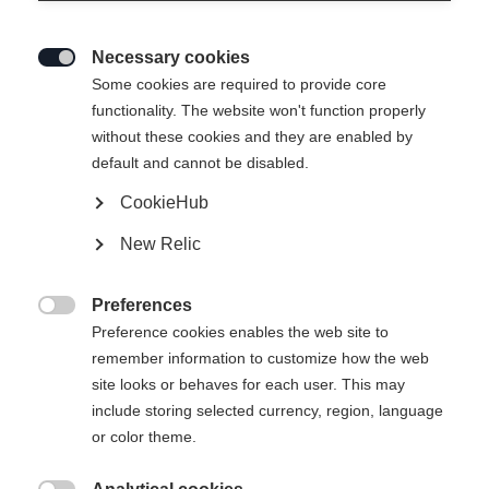
Necessary cookies

Some cookies are required to provide core
functionality. The website won't function properly
without these cookies and they are enabled by
default and cannot be disabled.
CookieHub
RC ONE GPRO 2 SENIOR
Out of Stock
New Relic
Mid performance goalie stick
Preferences
Pattern

Preference cookies enables the web site to
remember information to customize how the web
L31
R31
site looks or behaves for each user. This may
include storing selected currency, region, language
Stick length
or color theme.
24
25
26
27