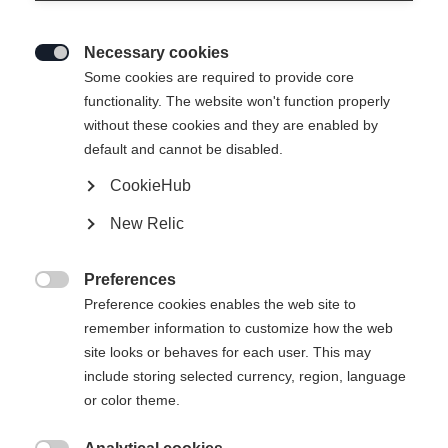
Necessary cookies

Some cookies are required to provide core
functionality. The website won't function properly
without these cookies and they are enabled by
default and cannot be disabled.
CookieHub
GAME PUCK
New Relic
Version
Preferences

10
100
Preference cookies enables the web site to
remember information to customize how the web
site looks or behaves for each user. This may
include storing selected currency, region, language
or color theme.