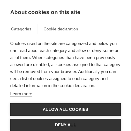
About cookies on this site
Categories
Cookie declaration
Cookies used on the site are categorized and below you
can read about each category and allow or deny some or
all of them. When categories than have been previously
allowed are disabled, all cookies assigned to that category
will be removed from your browser. Additionally you can
see a list of cookies assigned to each category and
detailed information in the cookie declaration.
Learn more
ALLOW ALL COOKIES
DENY ALL