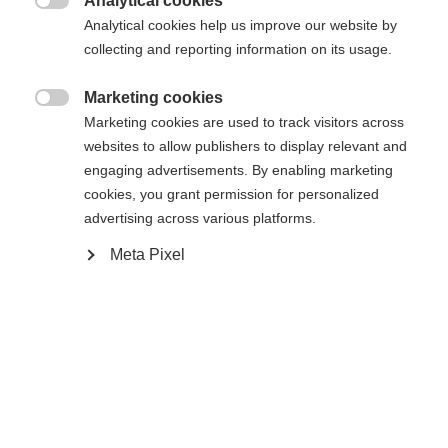
Analytical cookies
Compare

Analytical cookies help us improve our website by
collecting and reporting information on its usage.
Marketing cookies

Marketing cookies are used to track visitors across
websites to allow publishers to display relevant and
Change language
Home
Hockey
Accessories
engaging advertisements. By enabling marketing
cookies, you grant permission for personalized
Another language is being recommended for you. Would
The GAME PUCK is black, 7,6 cm in diameter,
advertising across various platforms.
United States (English)
you like to be redirected to
2,54 cm thick, and weighs ~164g. The edge has a
shop?
Meta Pixel
series of triangles. The triangles give a taped
hockey stick grip when the puck is shot. The
Yes, I would like to be redirected
GAME PUCK is made of vulcanized rubber and is
suitable for offical hockey competitions.