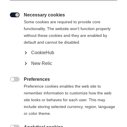
Necessary cookies

Some cookies are required to provide core
functionality. The website won't function properly
without these cookies and they are enabled by
default and cannot be disabled.
CookieHub
SPEEDMAX JR CLASSIC
En rupture de stock
New Relic
Modèle Speedmax Classic optimisé pour
les jeunes stars du ski de fond
Preferences

Preference cookies enables the web site to
140,00 €
remember information to customize how the web
TVA incluse
plus les frais de port
site looks or behaves for each user. This may
include storing selected currency, region, language
Taille de botte EU
Recommandation de longueur
or color theme.
36
37
38
39
40
41
42