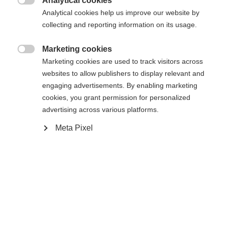
Analytical cookies

Analytical cookies help us improve our website by
43
collecting and reporting information on its usage.
Propulsé par Volumental
Marketing cookies

Marketing cookies are used to track visitors across
websites to allow publishers to display relevant and
Me prévenir
engaging advertisements. By enabling marketing
cookies, you grant permission for personalized
advertising across various platforms.
Comparer
Acheter sur place
Mémoriser
Meta Pixel
Accueil
Ski de Fond
Chaussures
De véritables performances Speedmax pour les