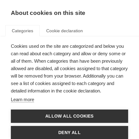
About cookies on this site
Categories
Cookie declaration
Cookies used on the site are categorized and below you
can read about each category and allow or deny some or
all of them. When categories than have been previously
allowed are disabled, all cookies assigned to that category
will be removed from your browser. Additionally you can
see a list of cookies assigned to each category and
detailed information in the cookie declaration.
Learn more
ALLOW ALL COOKIES
DENY ALL