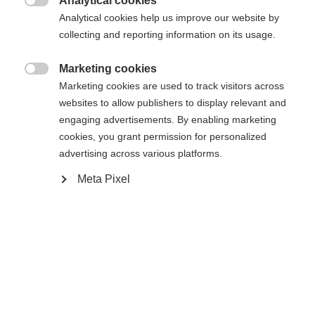
Analytical cookies

Analytical cookies help us improve our website by
collecting and reporting information on its usage.
Propulsé par Volumental
Marketing cookies

Ajouter au panier
Marketing cookies are used to track visitors across
websites to allow publishers to display relevant and
engaging advertisements. By enabling marketing
cookies, you grant permission for personalized
Comparer
Acheter sur place
Mémoriser
advertising across various platforms.
Meta Pixel
Accueil
Ski Alpin
Chaussures
La RC4 130 LV est une chaussure de ski haute
performance destinée aux pieds étroits, qui offre