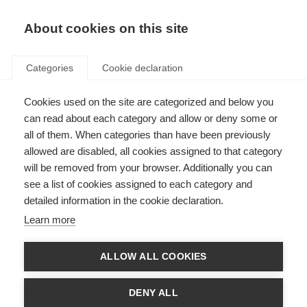
About cookies on this site
Categories
Cookie declaration
Cookies used on the site are categorized and below you
can read about each category and allow or deny some or
all of them. When categories than have been previously
allowed are disabled, all cookies assigned to that category
will be removed from your browser. Additionally you can
see a list of cookies assigned to each category and
detailed information in the cookie declaration.
Learn more
ALLOW ALL COOKIES
DENY ALL