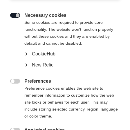
Necessary cookies

Some cookies are required to provide core
functionality. The website won't function properly
without these cookies and they are enabled by
default and cannot be disabled.
CookieHub
RC4 130 LV
New Relic
Un contrôle total pour les pieds étroits grâce au système
BOA
Preferences

Preference cookies enables the web site to
600,00 €
remember information to customize how the web
TVA incluse
plus les frais de port
site looks or behaves for each user. This may
include storing selected currency, region, language
Taille de botte Mondopoint
Recommandation de longueur
or color theme.
25.5
26.5
27.5
28.5
29.5
30.5