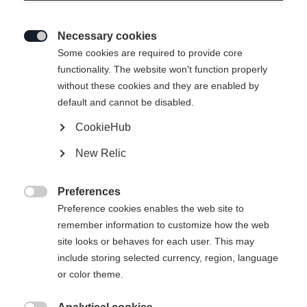
Necessary cookies

Some cookies are required to provide core
functionality. The website won't function properly
without these cookies and they are enabled by
default and cannot be disabled.
CookieHub
New Relic
Preferences

Preference cookies enables the web site to
remember information to customize how the web
site looks or behaves for each user. This may
include storing selected currency, region, language
or color theme.