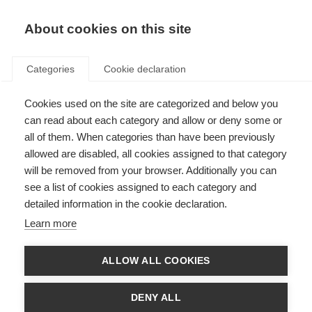
About cookies on this site
Categories
Cookie declaration
Cookies used on the site are categorized and below you
can read about each category and allow or deny some or
all of them. When categories than have been previously
allowed are disabled, all cookies assigned to that category
will be removed from your browser. Additionally you can
see a list of cookies assigned to each category and
detailed information in the cookie declaration.
Learn more
ALLOW ALL COOKIES
DENY ALL