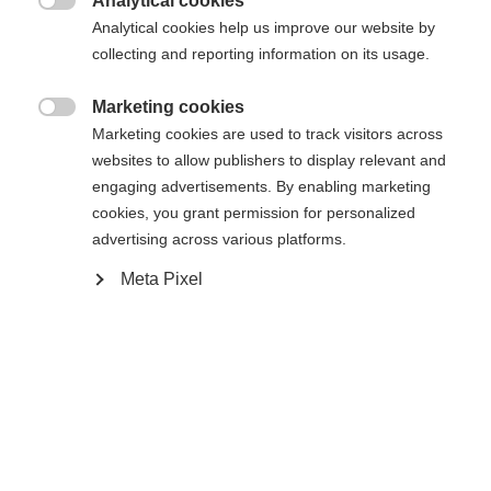
404
Analytical cookies
Changer de langue

Analytical cookies help us improve our website by
collecting and reporting information on its usage.
Une autre langue t'est recommandée. Veux-tu être redirigé
La page demandée est introuvable.
United States (English)
vers la boutique
?
Marketing cookies

Marketing cookies are used to track visitors across
websites to allow publishers to display relevant and
Oui, je souhaite être redirigé(e)
engaging advertisements. By enabling marketing
Retour à l’accueil
cookies, you grant permission for personalized
advertising across various platforms.
Meta Pixel