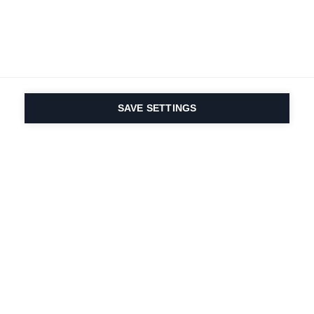
SAVE SETTINGS
Depuis 1924, la passion
du sport et de
l'innovation produit
est dans notre ADN.
Nous vivons pour le ski.