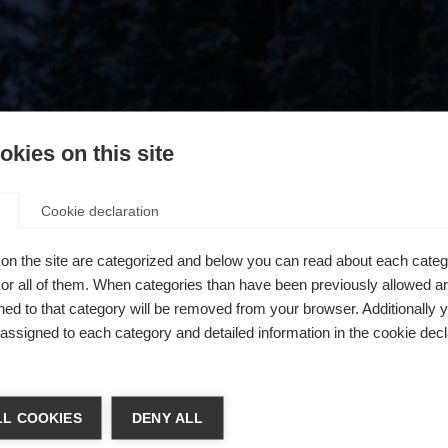
kies on this site
Cookie declaration
on the site are categorized and below you can read about each categ
r all of them. When categories than have been previously allowed are
ed to that category will be removed from your browser. Additionally 
s assigned to each category and detailed information in the cookie decl
404
ger de langue
L COOKIES
DENY ALL