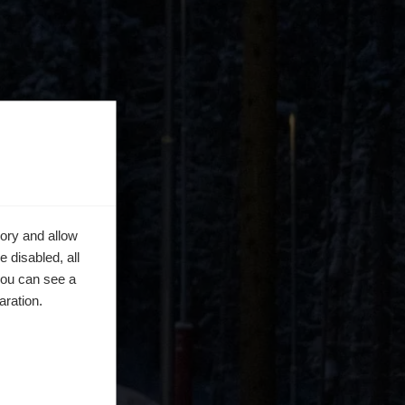
ory and allow
 disabled, all
you can see a
aration.