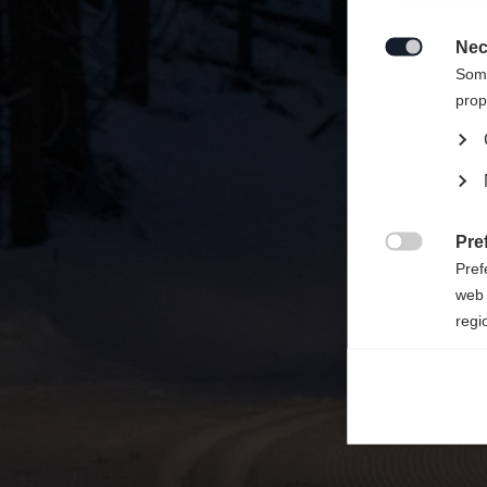
Une aut
United 
Nec

Some
prop
Pre

Pref
web 
regi
Ana

Anal
its 
Mar