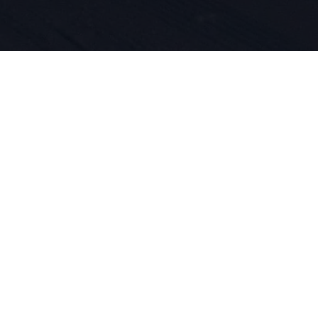
, la passio
ovation pro
 ADN. Nous 