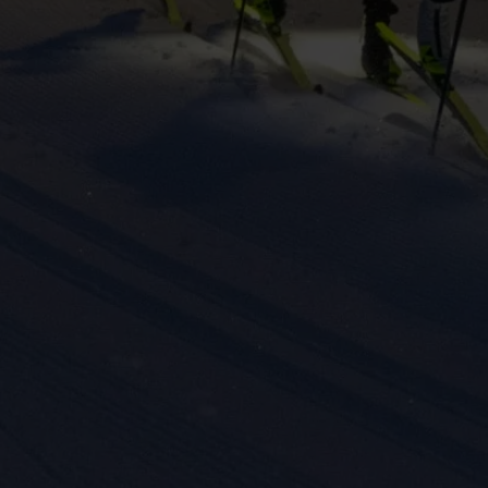
eting cookies are used to track visitors across websites to allow publish
vant and engaging advertisements. By enabling marketing cookies, you
ission for personalized advertising across various platforms.
Meta Pixel