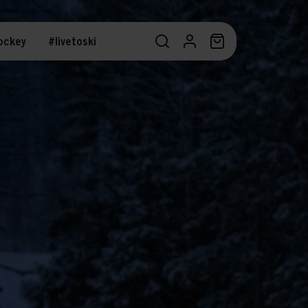
ockey
#livetoski