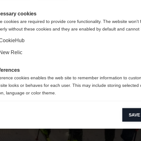
re langue t'est recommandée. Veux-tu être redirigé vers la bou
La page demandée est introuvable.
States (English)
?
essary cookies
 cookies are required to provide core functionality. The website won't 
erly without these cookies and they are enabled by default and cannot 
Oui, je souhaite être redirigé(e)
Retour à l’accueil
CookieHub
New Relic
ferences
erence cookies enables the web site to remember information to custo
site looks or behaves for each user. This may include storing selected 
on, language or color theme.
lytical cookies
SAVE
ytical cookies help us improve our website by collecting and reporting 
usage.
keting cookies