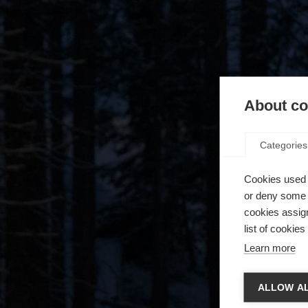
About coo
Categories
Cookies used 
or deny some o
cookies assign
list of cookie
Learn more
Chan
ALLOW AL