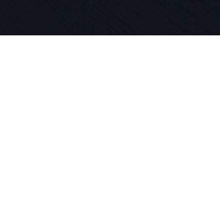
Depuis 1924
et de l'inn
dans notre
le ski.