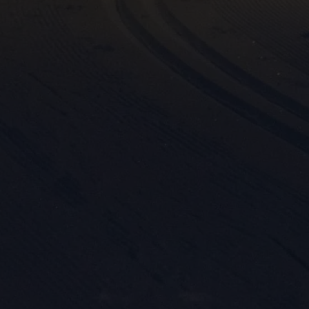

Mark
rele
perm