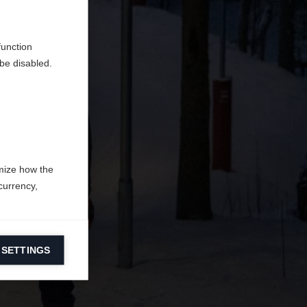
tique
function
be disabled.
mize how the
currency,
 SETTINGS
information on