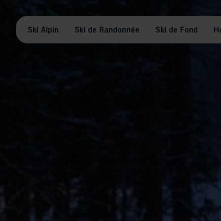
Ski Alpin
Ski de Randonnée
Ski de Fond
H