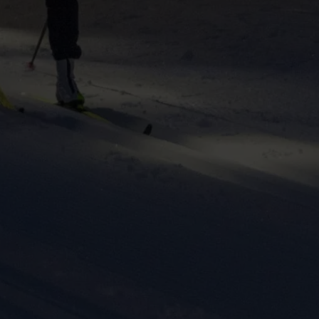
ers to display
 grant