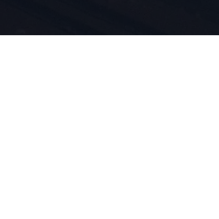
n du sport
duit est
vivons pour