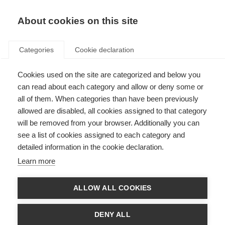
About cookies on this site
Categories
Cookie declaration
Cookies used on the site are categorized and below you
can read about each category and allow or deny some or
all of them. When categories than have been previously
allowed are disabled, all cookies assigned to that category
will be removed from your browser. Additionally you can
see a list of cookies assigned to each category and
detailed information in the cookie declaration.
Learn more
ALLOW ALL COOKIES
DENY ALL