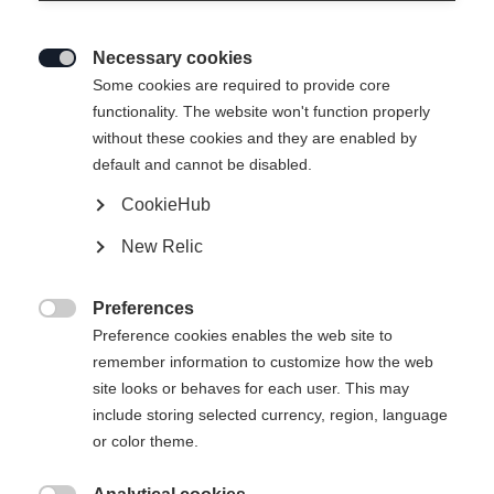
Necessary cookies

Some cookies are required to provide core
functionality. The website won't function properly
without these cookies and they are enabled by
default and cannot be disabled.
CookieHub
New Relic
Preferences

Preference cookies enables the web site to
remember information to customize how the web
site looks or behaves for each user. This may
include storing selected currency, region, language
or color theme.