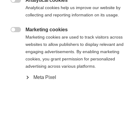
404
Analytical cookies
Changer de langue

Analytical cookies help us improve our website by
collecting and reporting information on its usage.
Une autre langue t'est recommandée. Veux-tu être redirigé
La page demandée est introuvable.
United States (English)
vers la boutique
?
Marketing cookies

Marketing cookies are used to track visitors across
websites to allow publishers to display relevant and
Oui, je souhaite être redirigé(e)
engaging advertisements. By enabling marketing
Retour à l’accueil
cookies, you grant permission for personalized
advertising across various platforms.
Meta Pixel