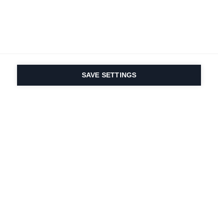
SAVE SETTINGS
Depuis 1924, la passion
du sport et de
l'innovation produit
est dans notre ADN.
Nous vivons pour le ski.