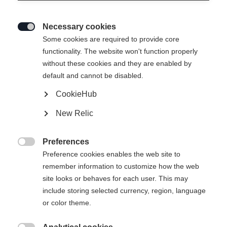
Necessary cookies

Some cookies are required to provide core
HOODY JACKET -
En rupture de stock
functionality. The website won't function properly
without these cookies and they are enabled by
GREEN LEAF
default and cannot be disabled.
CookieHub
129,00 €
52,00 €
TVA incluse
plus les frais de port
New Relic
Taille du vêtement Unisexe
Preferences

Preference cookies enables the web site to
XS
S
M
L
XL
XXL
remember information to customize how the web
site looks or behaves for each user. This may
include storing selected currency, region, language
or color theme.
Comparer
Acheter sur place
Mémoriser