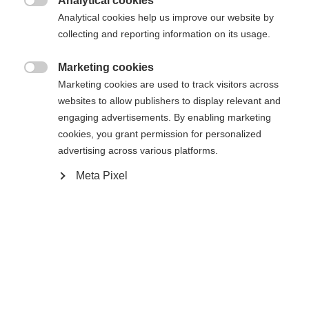
Analytical cookies

Analytical cookies help us improve our website by
collecting and reporting information on its usage.
Marketing cookies
Accueil
Ski Alpin
Outlet

Marketing cookies are used to track visitors across
websites to allow publishers to display relevant and
Notre veste à capuche "GREEN LEAF" est
engaging advertisements. By enabling marketing
cookies, you grant permission for personalized
fabriquée dans un tissu mélangé qui lui donne un
advertising across various platforms.
aspect très noble. S'inscrivant pleinement dans la
Meta Pixel
tendance du développement durable, ce modèle
est composé à 50 % de coton bio et à 50 % de
coton recyclé. La fermeture à glissière frontale à
double sens et les deux poches latérales confèrent
à la veste un caractère sportif qui la rend adaptée à
la ville ou au sport.
Changer de langue