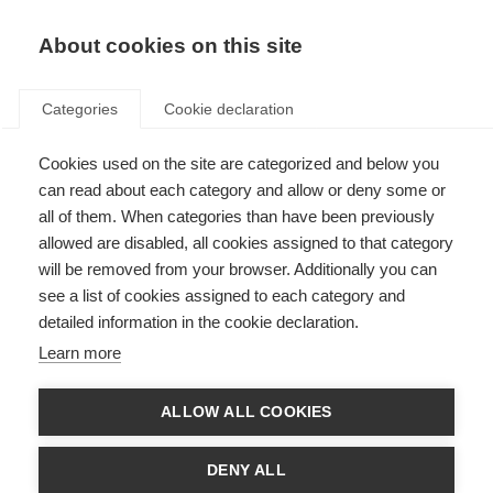
About cookies on this site
Categories
Cookie declaration
Cookies used on the site are categorized and below you
can read about each category and allow or deny some or
all of them. When categories than have been previously
allowed are disabled, all cookies assigned to that category
will be removed from your browser. Additionally you can
see a list of cookies assigned to each category and
detailed information in the cookie declaration.
Learn more
ALLOW ALL COOKIES
DENY ALL