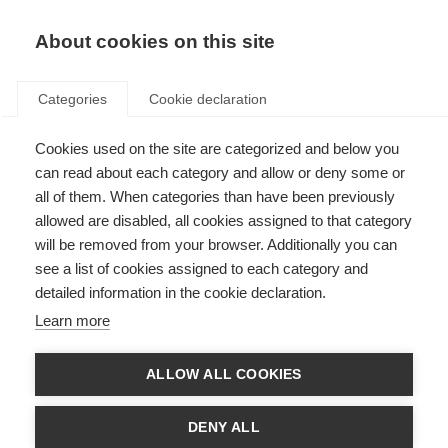
About cookies on this site
Categories
Cookie declaration
Cookies used on the site are categorized and below you
can read about each category and allow or deny some or
all of them. When categories than have been previously
allowed are disabled, all cookies assigned to that category
will be removed from your browser. Additionally you can
see a list of cookies assigned to each category and
detailed information in the cookie declaration.
Learn more
ALLOW ALL COOKIES
DENY ALL