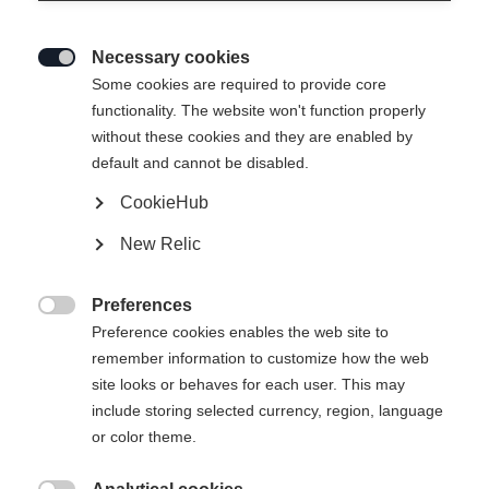
Necessary cookies

Some cookies are required to provide core
functionality. The website won't function properly
without these cookies and they are enabled by
default and cannot be disabled.
CookieHub
New Relic
Preferences

Preference cookies enables the web site to
remember information to customize how the web
site looks or behaves for each user. This may
include storing selected currency, region, language
or color theme.