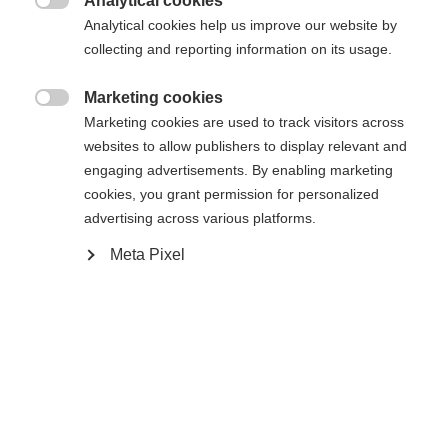
404
Analytical cookies
Changer de langue

Analytical cookies help us improve our website by
collecting and reporting information on its usage.
Une autre langue t'est recommandée. Veux-tu être redirigé
La page demandée est introuvable.
United States (English)
vers la boutique
?
Marketing cookies

Marketing cookies are used to track visitors across
websites to allow publishers to display relevant and
Oui, je souhaite être redirigé(e)
engaging advertisements. By enabling marketing
Retour à l’accueil
cookies, you grant permission for personalized
advertising across various platforms.
Meta Pixel