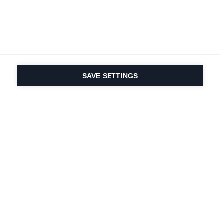
SAVE SETTINGS
Depuis 1924, la passion
du sport et de
l'innovation produit
est dans notre ADN.
Nous vivons pour le ski.