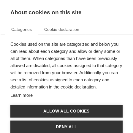
About cookies on this site
Categories
Cookie declaration
Cookies used on the site are categorized and below you
can read about each category and allow or deny some or
all of them. When categories than have been previously
allowed are disabled, all cookies assigned to that category
will be removed from your browser. Additionally you can
see a list of cookies assigned to each category and
detailed information in the cookie declaration.
Learn more
ALLOW ALL COOKIES
DENY ALL