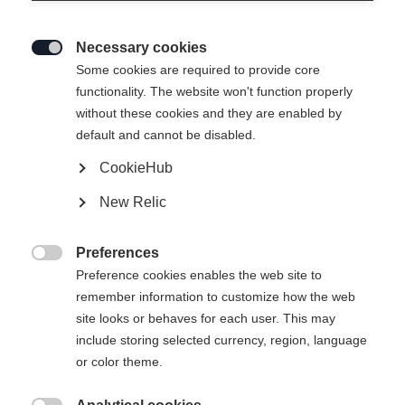
Necessary cookies

Some cookies are required to provide core
functionality. The website won't function properly
without these cookies and they are enabled by
default and cannot be disabled.
CookieHub
ANNIVERSARY UNISEX
En rupture de stock
New Relic
SKIJACKET GREEN
Édition spéciale du centenaire
Preferences

Preference cookies enables the web site to
449,00 €
269,00 €
remember information to customize how the web
TVA incluse
plus les frais de port
site looks or behaves for each user. This may
include storing selected currency, region, language
or color theme.
Taille du vêtement Unisexe
S
M
L
XL
XXL