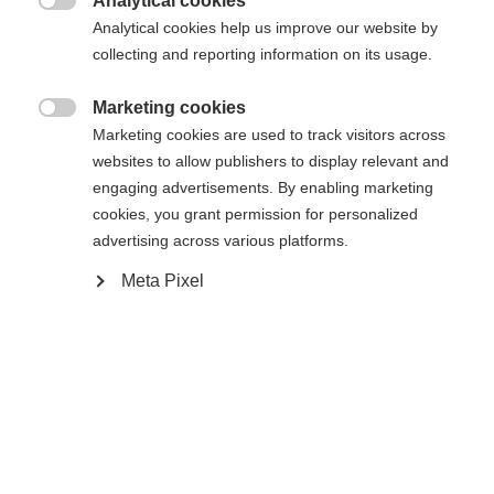
Analytical cookies

Analytical cookies help us improve our website by
collecting and reporting information on its usage.
Comparer
Mémoriser
Marketing cookies

Marketing cookies are used to track visitors across
websites to allow publishers to display relevant and
engaging advertisements. By enabling marketing
cookies, you grant permission for personalized
advertising across various platforms.
Accueil
Ski Alpin
Outlet
Meta Pixel
Veste de ski de haute qualité en stretch élastique à
deux voies. Grâce à une aération optimale, la veste
assure un bon climat à l'intérieur. Fortement
déperlante grâce à une colonne d'eau de 20 000
mm et à des poches de poitrine soudées. Fabriquée
à partir de polyester 100% recyclé. Avec capuche