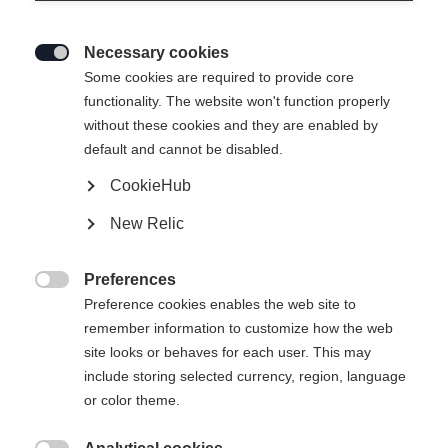
Necessary cookies

Some cookies are required to provide core
functionality. The website won't function properly
without these cookies and they are enabled by
default and cannot be disabled.
CookieHub
New Relic
Preferences

Preference cookies enables the web site to
remember information to customize how the web
site looks or behaves for each user. This may
include storing selected currency, region, language
or color theme.