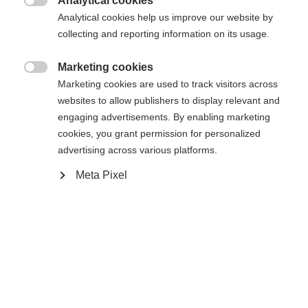
404
Analytical cookies
Changer de langue

Analytical cookies help us improve our website by
collecting and reporting information on its usage.
Une autre langue t'est recommandée. Veux-tu être redirigé
La page demandée est introuvable.
United States (English)
vers la boutique
?
Marketing cookies

Marketing cookies are used to track visitors across
websites to allow publishers to display relevant and
Oui, je souhaite être redirigé(e)
engaging advertisements. By enabling marketing
Retour à l’accueil
cookies, you grant permission for personalized
advertising across various platforms.
Meta Pixel