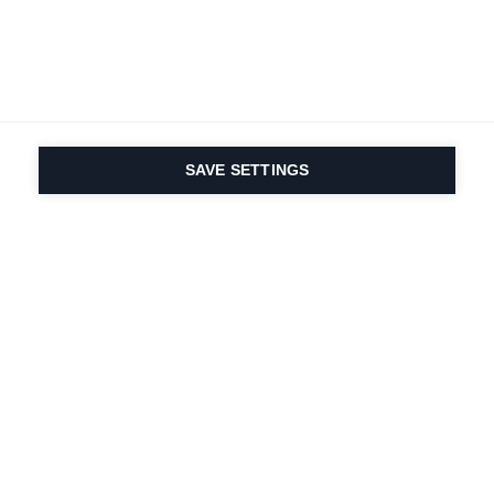
SAVE SETTINGS
Depuis 1924, la passion
du sport et de
l'innovation produit
est dans notre ADN.
Nous vivons pour le ski.