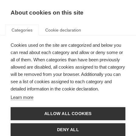
About cookies on this site
Categories
Cookie declaration
Cookies used on the site are categorized and below you
can read about each category and allow or deny some or
all of them. When categories than have been previously
allowed are disabled, all cookies assigned to that category
will be removed from your browser. Additionally you can
see a list of cookies assigned to each category and
detailed information in the cookie declaration.
Learn more
ALLOW ALL COOKIES
DENY ALL