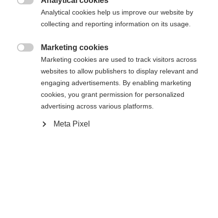
Analytical cookies

Analytical cookies help us improve our website by
Yes, I would like to be redirected
collecting and reporting information on its usage.
Go back home
Marketing cookies

Marketing cookies are used to track visitors across
websites to allow publishers to display relevant and
engaging advertisements. By enabling marketing
cookies, you grant permission for personalized
advertising across various platforms.
Meta Pixel