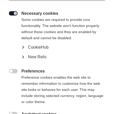
Necessary cookies

Some cookies are required to provide core
functionality. The website won't function properly
without these cookies and they are enabled by
default and cannot be disabled.
CookieHub
New Relic
Preferences

Preference cookies enables the web site to
404
remember information to customize how the web
Change language
site looks or behaves for each user. This may
include storing selected currency, region, language
Another language is being recommended for you. Would
The requested page cannot be
or color theme.
United States (English)
you like to be redirected to
found.
shop?