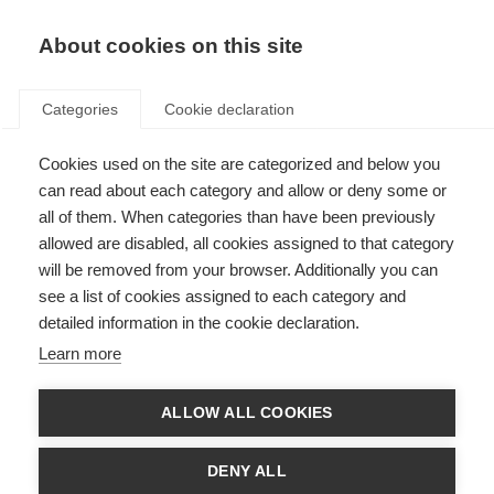
About cookies on this site
Categories
Cookie declaration
Cookies used on the site are categorized and below you
can read about each category and allow or deny some or
all of them. When categories than have been previously
allowed are disabled, all cookies assigned to that category
will be removed from your browser. Additionally you can
see a list of cookies assigned to each category and
detailed information in the cookie declaration.
Learn more
ALLOW ALL COOKIES
DENY ALL