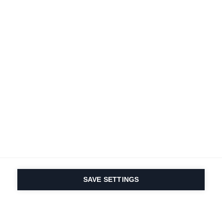
SAVE SETTINGS