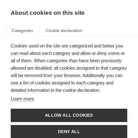
About cookies on this site
Categories
Cookie declaration
Cookies used on the site are categorized and below you
can read about each category and allow or deny some or
all of them. When categories than have been previously
allowed are disabled, all cookies assigned to that category
will be removed from your browser. Additionally you can
see a list of cookies assigned to each category and
detailed information in the cookie declaration.
Learn more
ALLOW ALL COOKIES
DENY ALL