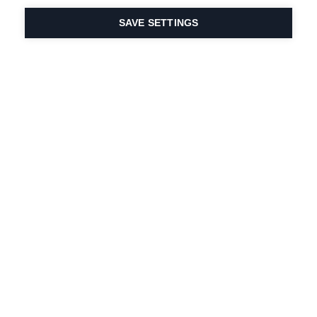
SAVE SETTINGS
Intohimomme urheiluun
ja tuoteinnovaatioihin
on DNA:ssamme.
Vuodesta 1924 lähtien
olemme olleet mukana
elämässä.
Tilaa uutiskirje