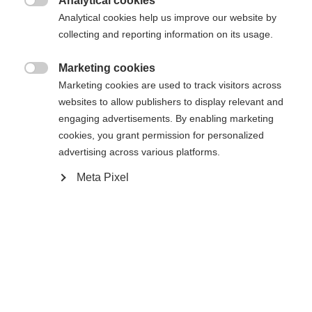
Analytical cookies
Sinulle suositellaan toista kieltä. Haluatko, että sinut

Pyydettyä sivua ei löydy.
Analytical cookies help us improve our website by
United States (English)
ohjataan
kauppaan?
collecting and reporting information on its usage.
Kyllä, haluan, että minut ohjataan eteenpäin.
Marketing cookies
Palaa kotiin

Marketing cookies are used to track visitors across
websites to allow publishers to display relevant and
engaging advertisements. By enabling marketing
cookies, you grant permission for personalized
advertising across various platforms.
Meta Pixel