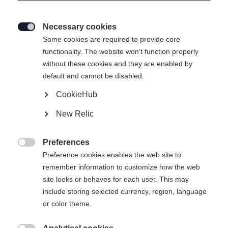
Necessary cookies

Some cookies are required to provide core
functionality. The website won't function properly
without these cookies and they are enabled by
default and cannot be disabled.
CookieHub
New Relic
Preferences

Preference cookies enables the web site to
remember information to customize how the web
site looks or behaves for each user. This may
include storing selected currency, region, language
404
or color theme.
Vaihda kieltä