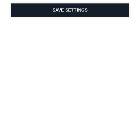
SAVE SETTINGS
Intohimomme urheiluun
ja tuoteinnovaatioihin
on DNA:ssamme.
Vuodesta 1924 lähtien
olemme olleet mukana
elämässä.
Tilaa uutiskirje