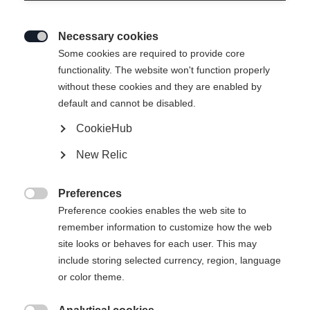
Necessary cookies

Some cookies are required to provide core
functionality. The website won't function properly
without these cookies and they are enabled by
default and cannot be disabled.
CookieHub
New Relic
Preferences

Preference cookies enables the web site to
remember information to customize how the web
site looks or behaves for each user. This may
include storing selected currency, region, language
404
or color theme.
Vaihda kieltä