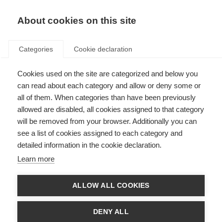
About cookies on this site
Categories
Cookie declaration
Cookies used on the site are categorized and below you
can read about each category and allow or deny some or
all of them. When categories than have been previously
allowed are disabled, all cookies assigned to that category
will be removed from your browser. Additionally you can
see a list of cookies assigned to each category and
detailed information in the cookie declaration.
Learn more
ALLOW ALL COOKIES
DENY ALL