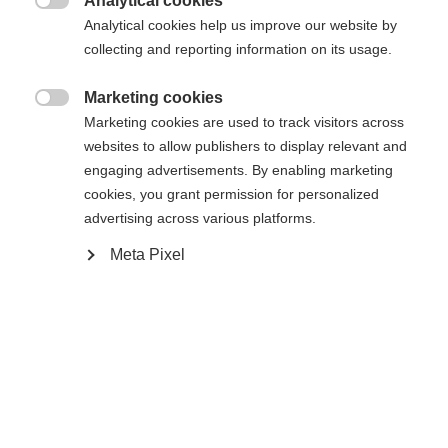
Analytical cookies
Sinulle suositellaan toista kieltä. Haluatko, että sinut

Pyydettyä sivua ei löydy.
Analytical cookies help us improve our website by
United States (English)
ohjataan
kauppaan?
collecting and reporting information on its usage.
Kyllä, haluan, että minut ohjataan eteenpäin.
Marketing cookies
Palaa kotiin

Marketing cookies are used to track visitors across
websites to allow publishers to display relevant and
engaging advertisements. By enabling marketing
cookies, you grant permission for personalized
advertising across various platforms.
Meta Pixel