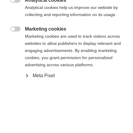
Analytical cookies

Analytical cookies help us improve our website by
Vertaa
collecting and reporting information on its usage.
Marketing cookies

Marketing cookies are used to track visitors across
websites to allow publishers to display relevant and
engaging advertisements. By enabling marketing
cookies, you grant permission for personalized
Etusivu
Cross-country
Outlet
advertising across various platforms.
The lightweighted women's softshell jacket
Meta Pixel
ASARNA is suitable for every season, wether to
wear over a thin jacket or over a ski shirt. It keeps
the body warm and can be used individually,
depending on the weather and mood. The vest is
Vaihda kieltä
windproof on frontside and elastic inserts provides
good breathability and perfect movement.. The
Sinulle suositellaan toista kieltä. Haluatko, että sinut