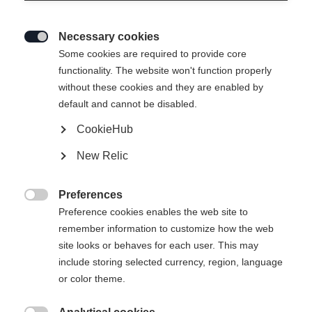
Necessary cookies

Some cookies are required to provide core
functionality. The website won't function properly
without these cookies and they are enabled by
default and cannot be disabled.
CookieHub
SOFTSHELL JACKE
Ei varastossa
New Relic
DAMEN W ASARNA 3.0
Preferences
Apparel size unisex

Preference cookies enables the web site to
remember information to customize how the web
XS
S
M
L
XL
site looks or behaves for each user. This may
include storing selected currency, region, language
or color theme.
Osta paikallisesti