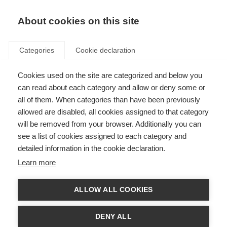
About cookies on this site
Categories
Cookie declaration
Cookies used on the site are categorized and below you
can read about each category and allow or deny some or
all of them. When categories than have been previously
allowed are disabled, all cookies assigned to that category
will be removed from your browser. Additionally you can
see a list of cookies assigned to each category and
detailed information in the cookie declaration.
Learn more
ALLOW ALL COOKIES
DENY ALL