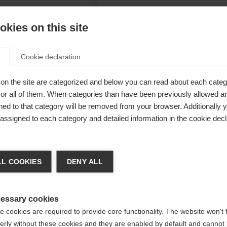
kies on this site
Cookie declaration
her offer
on the site are categorized and below you can read about each categ
00 mm water
r all of them. When categories than have been previously allowed are
ed to that category will be removed from your browser. Additionally 
eliably dry.
s assigned to each category and detailed information in the cookie decl
aterial and
 of skiing.
a kieltä
L COOKIES
DENY ALL
Unite
 suositellaan toista kieltä. Haluatko, että sinut ohjataan
(English)
kauppaan?
essary cookies
 cookies are required to provide core functionality. The website won't 
erly without these cookies and they are enabled by default and cannot 