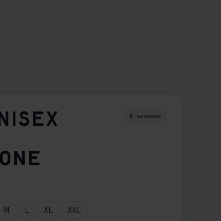
NISEX
Ei varastossa
TONE
M
L
XL
XXL