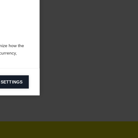
mize how the
currency,
 SETTINGS
information on
ers to display
 grant