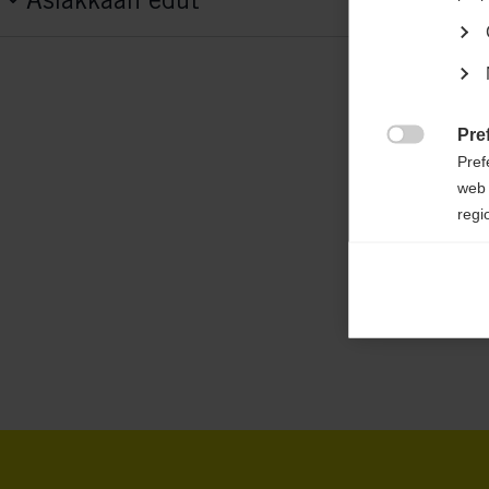
G72625
Features
active breathing,
elastic,
easy to clean,
he
insulating,
padded pants,
waterproof
Pre

Pref
web 
Fabric
regi
100 % POLYESTER
Ana

Anal
its 
Mar

Mark
rele
perm