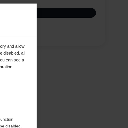
Vertaa
ory and allow
 disabled, all
you can see a
aration.
d
function
be disabled.