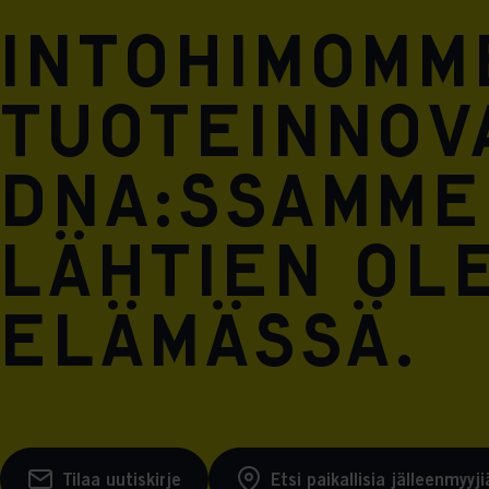
Intohimomm
tuoteinnova
DNA:ssamme
lähtien ol
elämässä.
Tilaa uutiskirje
Etsi paikallisia jälleenmyyji