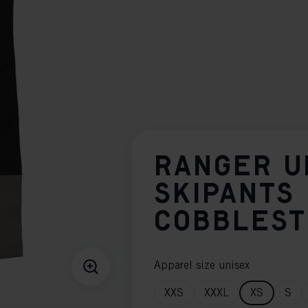
RANGER U
SKIPANTS
COBBLES
Apparel size unisex
XXS
XXXL
XS
S