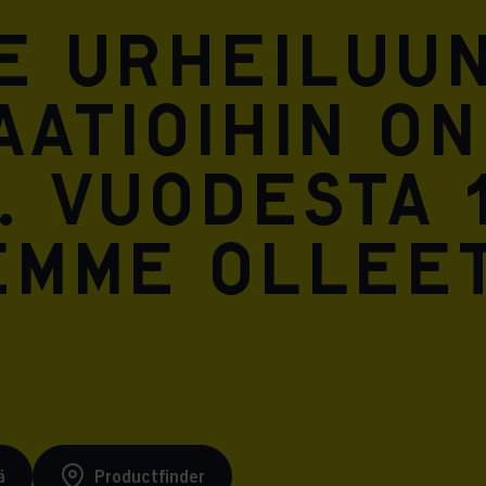
Meta Pixel
e urheiluun
atioihin on
. Vuodesta 
emme ollee
ä
Productfinder