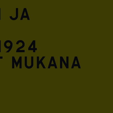
 ja
1924
t mukana