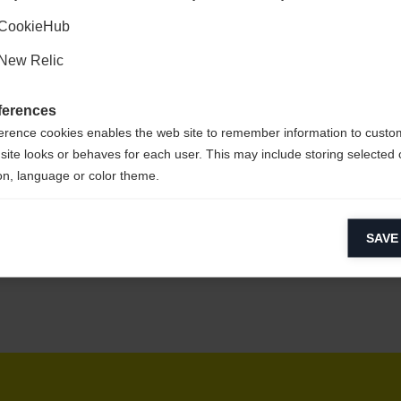
Kyllä, haluan, että minut ohjataan eteenpäin.
CookieHub
New Relic
at
ferences
erence cookies enables the web site to remember information to custo
site looks or behaves for each user. This may include storing selected 
on, language or color theme.
lytical cookies
SAVE
ytical cookies help us improve our website by collecting and reporting 
usage.
keting cookies
eting cookies are used to track visitors across websites to allow publish
vant and engaging advertisements. By enabling marketing cookies, you
ission for personalized advertising across various platforms.