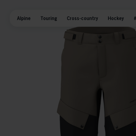
Alpine
Touring
Cross-country
Hockey
#