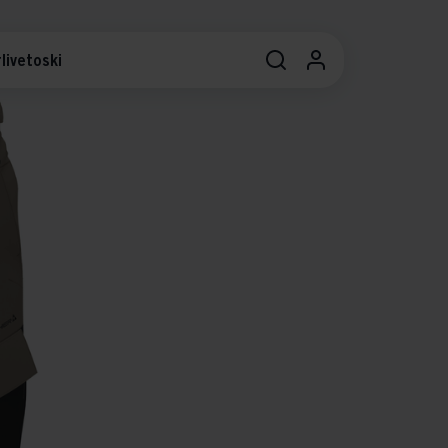
livetoski