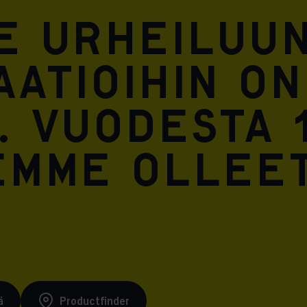
Meta Pixel
e urheiluun
atioihin on
. Vuodesta 
emme ollee
ä
Productfinder