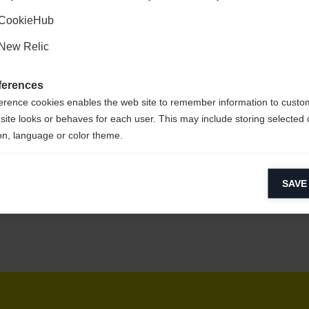
Kyllä, haluan, että minut ohjataan eteenpäin.
CookieHub
New Relic
sy to clean,
ferences
erence cookies enables the web site to remember information to custo
site looks or behaves for each user. This may include storing selected 
on, language or color theme.
lytical cookies
SAVE
ytical cookies help us improve our website by collecting and reporting 
usage.
keting cookies
eting cookies are used to track visitors across websites to allow publish
vant and engaging advertisements. By enabling marketing cookies, you
ission for personalized advertising across various platforms.