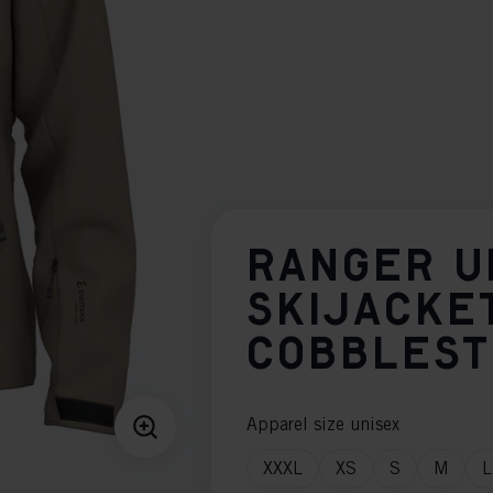
RANGER U
SKIJACKE
COBBLES
Apparel size unisex
XXXL
XS
S
M
L