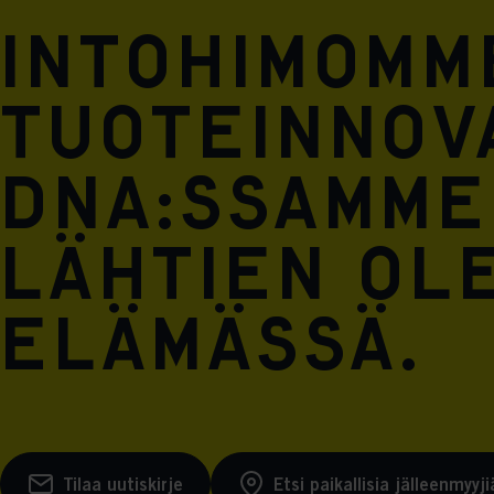
Intohimomm
tuoteinnova
DNA:ssamme
lähtien ol
elämässä.
Tilaa uutiskirje
Etsi paikallisia jälleenmyyji