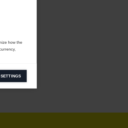
mize how the
currency,
 SETTINGS
information on
ers to display
 grant