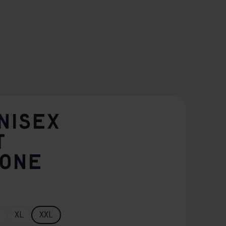
NISEX
T
TONE
XL
XXL