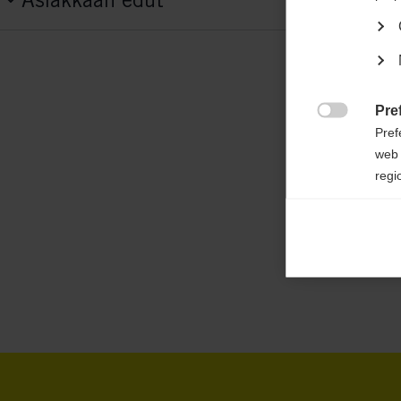
G70825
Features
active breathing,
elastic,
padded jacket,
ea
water-repellent,
heat insulating
Pre

Pref
web 
Fabric
regi
100 % POLYESTER
Ana

Anal
its 
Mar

Mark
rele
perm