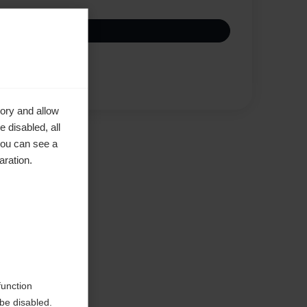
Vertaa
ory and allow
 disabled, all
you can see a
aration.
d
function
be disabled.