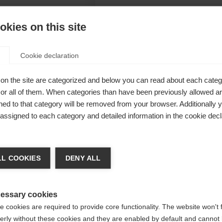
kies on this site
Cookie declaration
cher
on the site are categorized and below you can read about each categ
n, taped
r all of them. When categories than have been previously allowed are
ed to that category will be removed from your browser. Additionally 
itions. Warm
s assigned to each category and detailed information in the cookie decl
nsure
a kieltä
L COOKIES
DENY ALL
Unite
 suositellaan toista kieltä. Haluatko, että sinut ohjataan
(English)
kauppaan?
essary cookies
 cookies are required to provide core functionality. The website won't 
erly without these cookies and they are enabled by default and cannot 