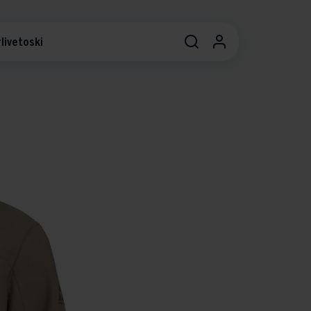
livetoski