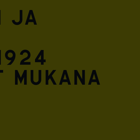
 ja
1924
t mukana