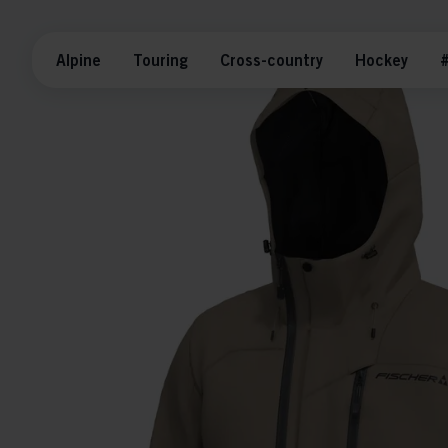
Alpine
Touring
Cross-country
Hockey
#